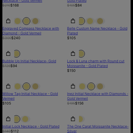
Necklace - Gold Vermeil
Gold Plated
$210
$168
$105
$84
SALE
SALE
Engraved Compass Necklace with
Belle Custom Name Necklace - Gold
Diamond - Gold Vermeil
Plated
$300
$240
$105
SALE
SALE
LIMITED STOCK
Bubble Up Initial Necklace- Gold
Lock & Luna charm with Round cut
$126
$94
Moissanite - Gold Plated
$150
SALE
Willow Tag Initial Necklace - Gold
Inez Initial Necklace with Diamonds -
Vermeil
Gold Vermeil
$105
$195
$156
SALE
SALE
Initial Lock Necklace - Gold Plated
The One Carat Moissanite Necklace-
$140
$112
Silver