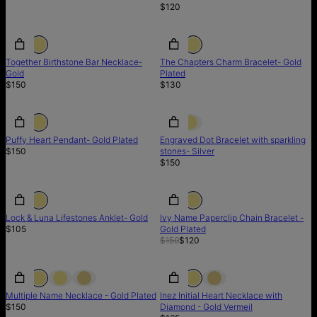
$120
Together Birthstone Bar Necklace-
The Chapters Charm Bracelet- Gold
Gold
Plated
$150
$130
BACK IN STOCK
BACK IN STOCK
Puffy Heart Pendant- Gold Plated
Engraved Dot Bracelet with sparkling
$150
stones- Silver
$150
SALE
Lock & Luna Lifestones Anklet- Gold
Ivy Name Paperclip Chain Bracelet -
$105
Gold Plated
$150
$120
Multiple Name Necklace - Gold Plated
Inez Initial Heart Necklace with
$150
Diamond - Gold Vermeil