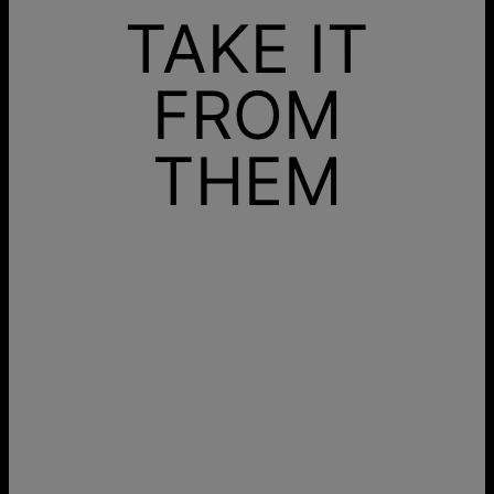
TAKE IT
FROM
THEM