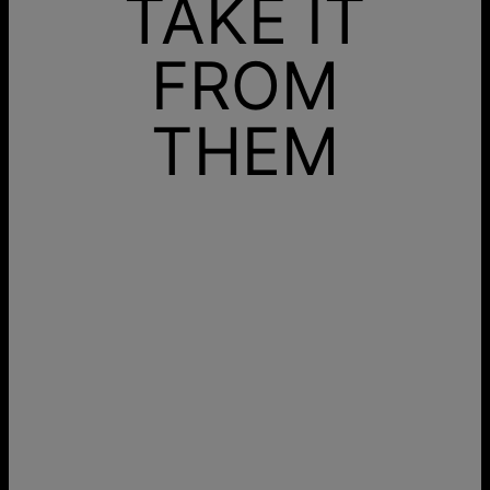
TAKE IT
FROM
THEM