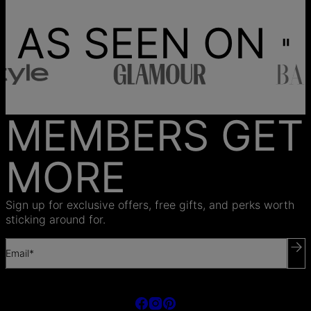
AS SEEN ON
MEMBERS GET
MORE
Sign up for exclusive offers, free gifts, and perks worth
sticking around for.
Email*