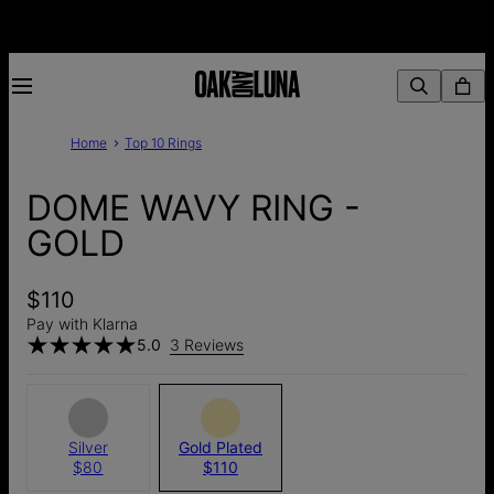
Home
Top 10 Rings
DOME WAVY RING -
GOLD
$110
Pay with Klarna
5.0
3 Reviews
Silver
Gold Plated
$80
$110