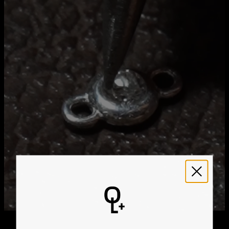
Method
Estimated Delivery Date
Get it by
Free Shipping
Sun, Aug 23 - Mon,
Aug 24
Get it by
Express Shipping
Wed, Aug 12 - Fri, Aug
14
We ship worldwide! Visit our
shipping policy page
for
international delivery times.
Please note that the estimated delivery mentioned above
includes production time
Please note that the estimated delivery mentioned above
is regarding delivery to United States. Estimated delivery
to your location will be presented in your bag
Returns
Shipping Policy