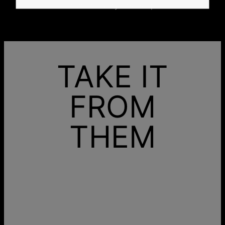
from the very first step.
TAKE IT
FROM
THEM