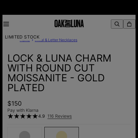
LIMITED STOCK
Home
Initial & Letter Necklaces
LOCK & LUNA CHARM
WITH ROUND CUT
MOISSANITE - GOLD
PLATED
$150
Pay with Klarna
4.9
116 Reviews