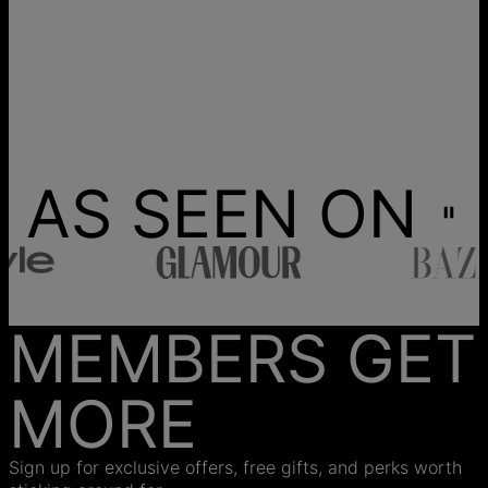
AS SEEN ON
MEMBERS GET
MORE
Sign up for exclusive offers, free gifts, and perks worth