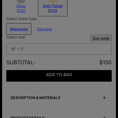
Silver
Gold Plated
$120
$150
Select stone type:
Moissanite
Diamond
Select size:
Size guide
18" + 2"
SUBTOTAL
:
$150
ADD TO BAG
DESCRIPTION & MATERIALS
Size Guide
Safety Policy
Care Instructions
PRODUCT DETAILS