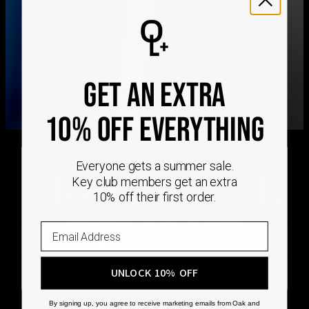
international delivery times.
Please note that the estimated delivery mentioned above
includes production time
Please note that the estimated delivery mentioned above
is regarding delivery to United States. Estimated delivery
to your location will be presented in your bag
GET AN EXTRA
Returns
Shipping Policy
10% OFF EVERYTHING
Everyone gets a summer sale.
CRAFTED ON
Key club members get an extra
10% off their first order.
DEMAND
Every Oak & Luna piece begins only when you
UNLOCK 10% OFF
choose it. From engraving and stone setting to
polishing and the final inspection, every step is
By signing up, you agree to receive marketing emails from Oak and