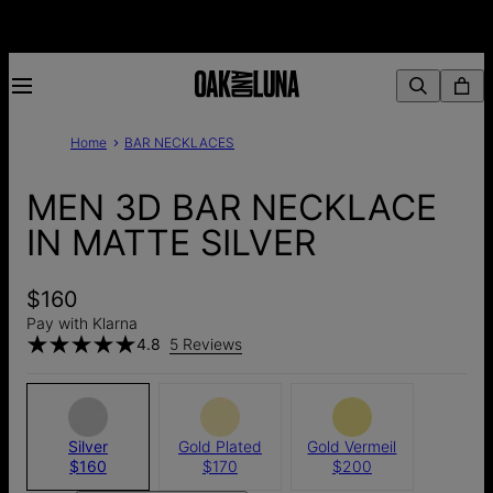
Home
BAR NECKLACES
MEN 3D BAR NECKLACE
IN MATTE SILVER
$160
Pay with Klarna
4.8
5 Reviews
Silver
Gold Plated
Gold Vermeil
$160
$170
$200