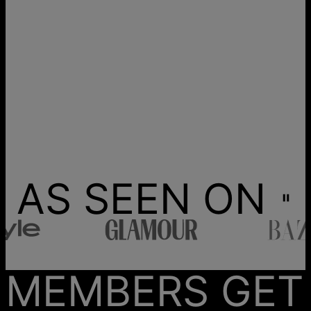
AS SEEN ON
MEMBERS GET