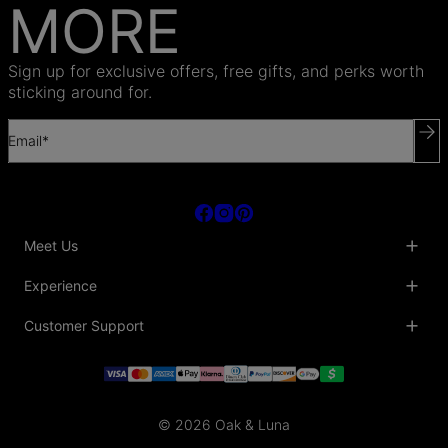
MORE
Sign up for exclusive offers, free gifts, and perks worth
sticking around for.
Email*
Meet Us
About Us
Experience
Blog
Collaborations
Key Club
Customer Support
Sustainability
Oak & Luna Reviews
Accessibility
Promo Codes & Coupons
Help Center
PR inquiries
Student Beans Discount
Track My Order
Bulk Orders
Essential Worker Discounts
Shipping Information
Terms & Conditions
Payment Policy
Privacy Policy
© 2026 Oak & Luna
Return Policy
Sitemap
Jewelry Care