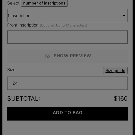
Select
number of inscriptions
1 inscription
Front inscription
(Optional, Up to 17 characters):
SHOW PREVIEW
Size:
Size guide
24''
SUBTOTAL
:
$160
ADD TO BAG