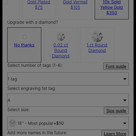
ilver
Gold Plated
Gold Vermeil
10k Solid
$65
$75
$105
Yellow Gold
$350
Upgrade with a diamond?
No thanks
0.02 ct
1 ct Round
Round
Diamond
Diamond
Select number of tags (1-4):
Font guide
1 tag
Select engraving 1st tag:
A
Select size:
Size guide
18'' - Most popular
+
$10
Add more names in the future:
Learn More