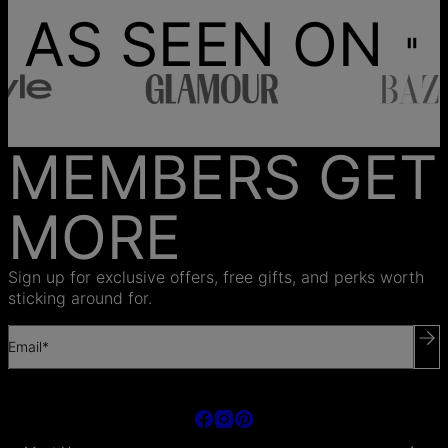
AS SEEN ON
MEMBERS GET
MORE
Sign up for exclusive offers, free gifts, and perks worth
sticking around for.
Email*