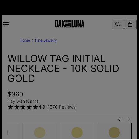
Home
Fine Jewelry
WILLOW TAG INITIAL
NECKLACE - 10K SOLID
GOLD
$360
Pay with Klarna
4.9
1270 Reviews