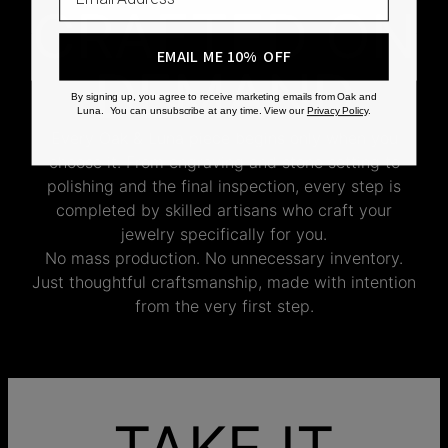
CRAFTED ON
EMAIL ME 10% OFF
DEMAND
By signing up, you agree to receive marketing emails from Oak and
Luna. You can unsubscribe at any time. View our
Privacy Policy
.
Every Oak & Luna piece begins only when you
choose it. From engraving and stone setting to
polishing and the final inspection, every step is
completed by skilled artisans who craft your
jewelry specifically for you.
No mass production. No unnecessary inventory.
Just thoughtful craftsmanship, made with intention
from the very first step.
TAKE IT