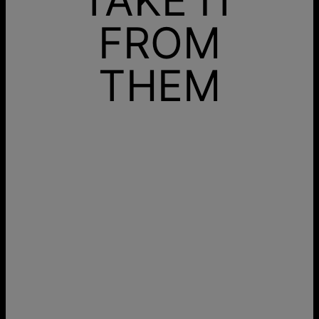
FROM
THEM