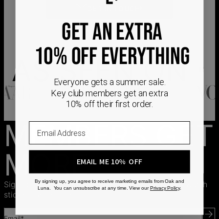
GET IN TOUCH
GET AN EXTRA
10% OFF EVERYTHING
AS SEEN ON
Everyone gets a summer sale.
Key club members get an extra
10% off their first order.
MEMBERS GET
Email
MORE
EMAIL ME 10% OFF
By signing up, you agree to receive marketing emails from Oak and
Sign up for exclusive offers, free gifts, and perks worth
Luna. You can unsubscribe at any time. View our
Privacy Policy
.
sticking around for.
Email*