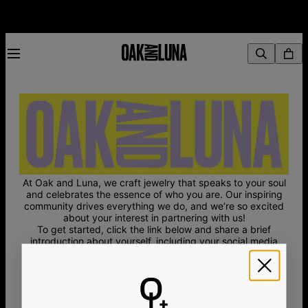
At Oak and Luna, we craft jewelry that speaks to your soul
and celebrates the essence of who you are. Our inspiring
community drives everything we do, and we’re so excited
about your interest in partnering with us!
To get started, click the link below and share a brief
introduction about yourself, including your social media
handles. Our team will carefully review your application.
Thank you for your enthusiasm—we can’t wait to explore
the possibility of working together!
The Oak and Luna
Collaboration Crew