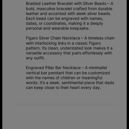
Braided Leather Bracelet with Silver Beads
– A
bold, masculine bracelet crafted from durable
leather and accented with sleek silver beads.
Each bead can be engraved with names,
dates, or coordinates, making it a deeply
personal and wearable keepsake.
Figaro Silver Chain Necklace
– A timeless chain
with interlocking links in a classic Figaro
pattern. Its clean, understated look makes it a
versatile accessory that pairs effortlessly with
any outfit.
Engraved Pillar Bar Necklace
– A minimalist
vertical bar pendant that can be customized
with the names of children or meaningful
words. It’s a sleek, sentimental piece that dads
can keep close to their heart every day.