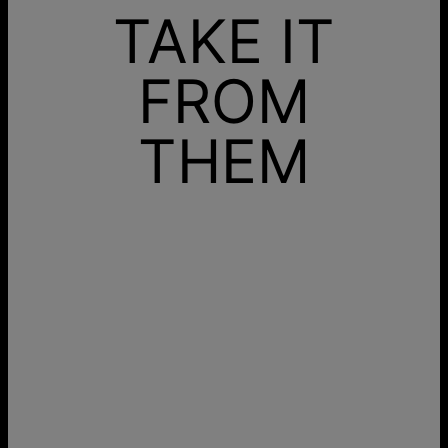
TAKE IT
FROM
THEM