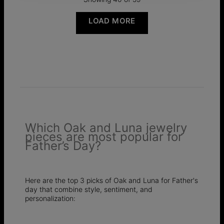
LOAD MORE
Which Oak and Luna jewelry
pieces are most popular for
Father’s Day?
Here are the top 3 picks of Oak and Luna for Father's
day that combine style, sentiment, and
personalization: