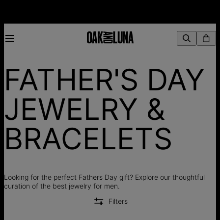
FATHER'S DAY
JEWELRY &
BRACELETS
Looking for the perfect Fathers Day gift? Explore our thoughtful
curation of the best jewelry for men.
Filters