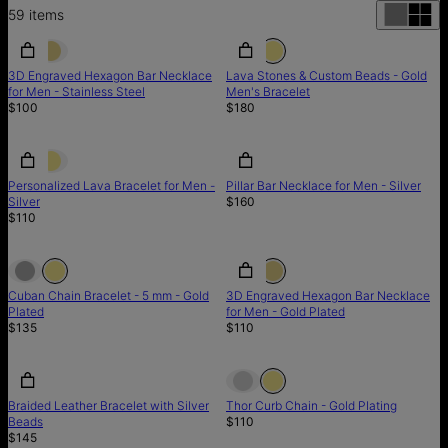
59
items
3D Engraved Hexagon Bar Necklace
Lava Stones & Custom Beads - Gold
for Men - Stainless Steel
Men's Bracelet
$100
$180
Personalized Lava Bracelet for Men -
Pillar Bar Necklace for Men - Silver
Silver
$160
$110
Cuban Chain Bracelet - 5 mm - Gold
3D Engraved Hexagon Bar Necklace
Plated
for Men - Gold Plated
$135
$110
Out of stock
Braided Leather Bracelet with Silver
Thor Curb Chain - Gold Plating
Beads
$110
$145