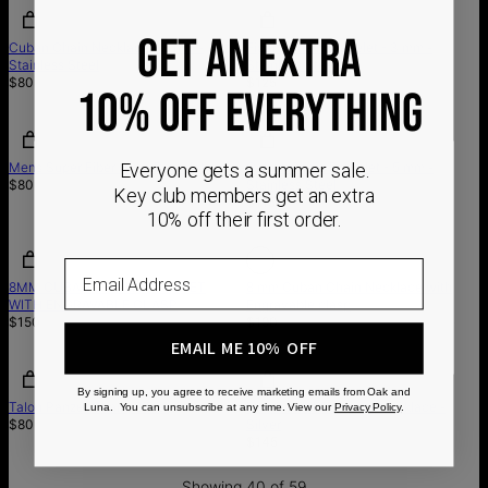
GET AN EXTRA
Cuban Chain Necklace - 3 mm -
Figaro Chain Bracelet - 3 mm -
Stainless Steel
Stainless Steel
$80
$125
10% OFF EVERYTHING
Everyone gets a summer sale.
Mens Super Fiber Wrap Bracelet
Cuban Chain Bracelet - 5 mm -
$80
Stainless Steel
Key club members get an extra
$115
10% off their first order.
Out of stock
Email
8MM CUBAN CHAIN BRACELET
8 mm Cuban Chain Necklace with
WITH ENGRAVABLE CLASP
Engravable clasp
$150
$190
EMAIL ME 10% OFF
By signing up, you agree to receive marketing emails from Oak and
Talon Panzer Chain, Silver
Men's Intial Compass Necklace -
Luna. You can unsubscribe at any time. View our
Privacy Policy
.
$80
Silver
$145
Showing 40 of 59