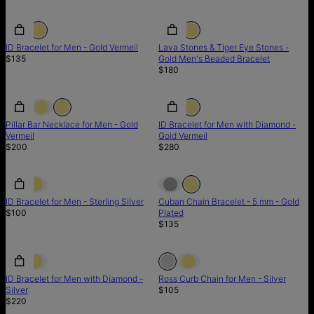
ID Bracelet for Men - Gold Vermeil
Lava Stones & Tiger Eye Stones -
$135
Gold Men's Beaded Bracelet
$180
Pillar Bar Necklace for Men - Gold
ID Bracelet for Men with Diamond -
Vermeil
Gold Vermeil
$200
$280
ID Bracelet for Men - Sterling Silver
Cuban Chain Bracelet - 5 mm - Gold
$100
Plated
$135
Out of stock
ID Bracelet for Men with Diamond -
Ross Curb Chain for Men - Silver
Silver
$105
$220