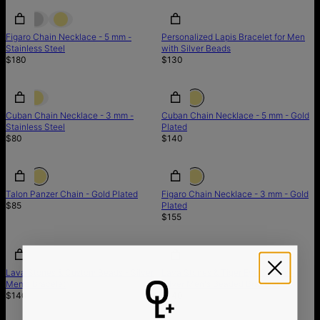
Figaro Chain Necklace - 5 mm -
Personalized Lapis Bracelet for Men
Stainless Steel
with Silver Beads
$180
$130
Cuban Chain Necklace - 3 mm -
Cuban Chain Necklace - 5 mm - Gold
Stainless Steel
Plated
$80
$140
Talon Panzer Chain - Gold Plated
Figaro Chain Necklace - 3 mm - Gold
$85
Plated
$155
Lava Stones & Custom Beads - Silver
Lava Stones & Tiger Eye Stones -
Men's Bracelet
Silver Men's Beaded Bracelet
$140
$140