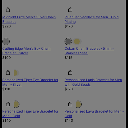
Midnight Luxe Men's Silver Chain
Pillar Bar Necklace for Men - Gold
Bracelet
Plating
$220
$170
Out of stock
Out of stock
Out of stock
Cutting Edge Men's Box Chain
Cuban Chain Bracelet - 5 mm -
Bracelet - Silver
Stainless Steel
$100
$115
Personalized Tiger Eye Bracelet for
Personalized Lapis Bracelet for Men
Men - Silver
with Gold Beads
$110
$170
Personalized Tiger Eye Bracelet for
Personalized Lava Bracelet for Men -
Men - Gold
Gold
$140
$140