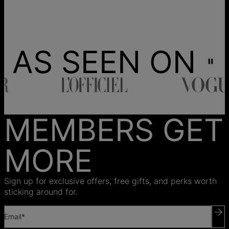
AS SEEN ON
MEMBERS GET
MORE
Sign up for exclusive offers, free gifts, and perks worth
sticking around for.
Email*