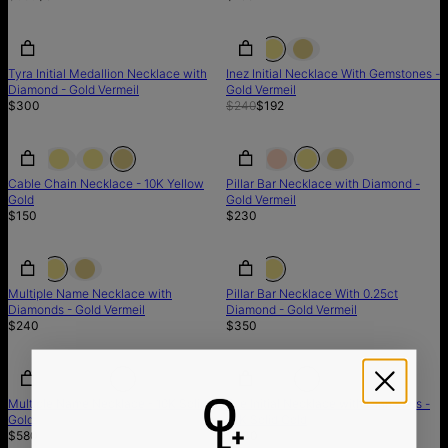
SALE
Tyra Initial Medallion Necklace with
Inez Initial Necklace With Gemstones -
Diamond - Gold Vermeil
Gold Vermeil
$300
$240
$192
Cable Chain Necklace - 10K Yellow
Pillar Bar Necklace with Diamond -
Gold
Gold Vermeil
$150
$230
Multiple Name Necklace with
Pillar Bar Necklace With 0.25ct
Diamonds - Gold Vermeil
Diamond - Gold Vermeil
$240
$350
Multiple Name Necklace - 10K Solid
Zoe Initial Necklace with Diamonds -
Gold
14K Solid Gold
$580
$330