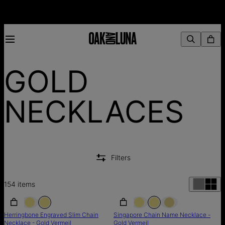
GOLD
NECKLACES
Filters
154
items
SALE
SALE
SALE
Herringbone Engraved Slim Chain
Singapore Chain Name Necklace -
Necklace - Gold Vermeil
Gold Vermeil