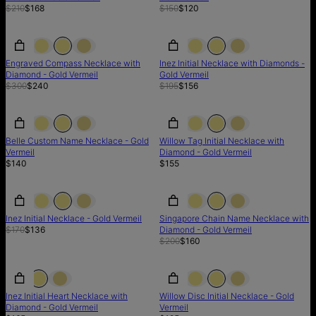
$210
$168
$150
$120
SALE
SALE
SALE
Engraved Compass Necklace with
Inez Initial Necklace with Diamonds -
Diamond - Gold Vermeil
Gold Vermeil
$300
$240
$195
$156
Belle Custom Name Necklace - Gold
Willow Tag Initial Necklace with
Vermeil
Diamond - Gold Vermeil
$140
$155
SALE
SALE
SALE
Inez Initial Necklace - Gold Vermeil
Singapore Chain Name Necklace with
$170
$136
Diamond - Gold Vermeil
$200
$160
Inez Initial Heart Necklace with
Willow Disc Initial Necklace - Gold
Diamond - Gold Vermeil
Vermeil