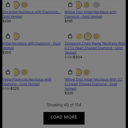
Zoe Initial Necklace with Diamonds -
Willow Disc Initial Necklace with
Gold Vermeil
Diamond - Gold Vermeil
$230
$165
SALE
Initial Necklace with Diamond - Gold
Singapore Chain Name Necklace With
Vermeil
0.2 Ct Heart Shaped Diamond - Gold
$200
Vermeil
$380
$304
SALE
SALE
Petite Paperclip Necklace with
Willow Disc Initial Necklace With 0.2
Diamond - Gold Vermeil
Ct Heart Shaped Diamond - Gold
$250
$225
Vermeil
$320
Showing 40 of 154
LOAD MORE