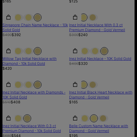
$165
$125
SALE
SALE
SALE
Singapore Chain Name Necklace - 10k
Inez Initial Necklace With 0.3 ct
Solid Gold
Premium Diamond - Gold Vermeil
$490
$392
$300
$240
SALE
Willow Tag Initial Necklace with
Inez Initial Necklace - 10K Solid Gold
Diamond - 10k Solid Gold
$400
$320
$420
SALE
SALE
Inez Initial Necklace with Diamonds -
Inez Initial Black Heart Necklace with
10K Solid Gold
Diamond - Gold Vermeil
$510
$408
$165
SALE
SALE
Inez Initial Necklace With 0.3 ct
Belle Custom Name Necklace with
Premium Diamond - 10k Solid Gold
Diamond - Gold Vermeil
$680
$544
$195