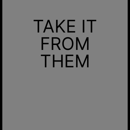
TAKE IT
FROM
THEM