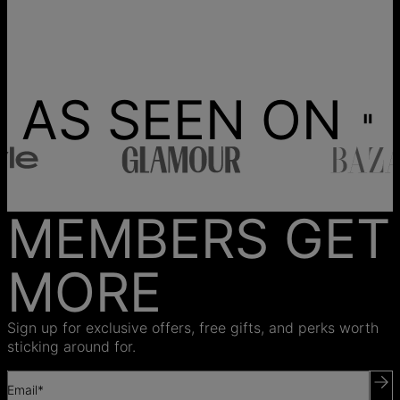
AS SEEN ON
MEMBERS GET
MORE
Sign up for exclusive offers, free gifts, and perks worth
sticking around for.
Email*