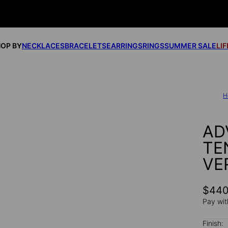
OP BY
NECKLACES
BRACELETS
EARRINGS
RINGS
SUMMER SALE
LI
H
AD
TE
VE
$44
Pay wit
Finish: