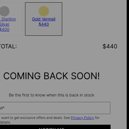
 Sterling
Gold Vermeil
Silver
$440
$400
TOTAL
:
$440
COMING BACK SOON!
Be the first to know when this is back in stock
il*
I want to get exclusive offers and deals. See
Privacy Policy
for
details.