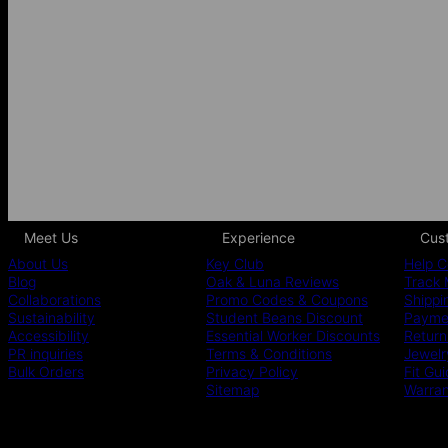
Meet Us
Experience
Cus
About Us
Key Club
Help C
Blog
Oak & Luna Reviews
Track 
Collaborations
Promo Codes & Coupons
Shippi
Sustainability
Student Beans Discount
Paymen
Accessibility
Essential Worker Discounts
Return
PR inquiries
Terms & Conditions
Jewelr
Bulk Orders
Privacy Policy
Fit Gu
Sitemap
Warra