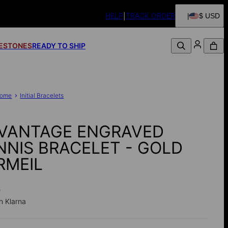
HELP
TRACK ORDER
$ USD
FESTONES
READY TO SHIP
ome
Initial Bracelets
VANTAGE ENGRAVED
NNIS BRACELET - GOLD
RMEIL
0
h Klarna