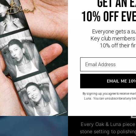
get an 
10% off ev
Everyone gets a s
Key club members 
10% off their fir
EMAIL ME 10
CR
By signing up, you agree to receive ma
Luna. You can unsubscribe at any tim
Every Oak & Luna piece
stone setting to polishi