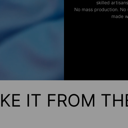
skilled artisan
No mass production. No u
made wi
KE IT FROM T