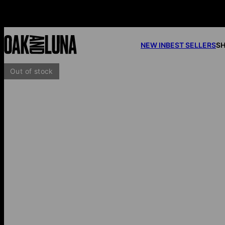
NEW IN
BEST SELLERS
SH
Out of stock