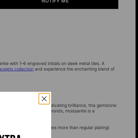
NOTIFY ME
kle with 1–6 engraved initials on sleek metal tiles. A
acelets collection
and experience the enchanting blend of
ith its durability and captivating brilliance, this gemstone
dness, second only to diamonds, moissanite is a
k layer of gold (up to 5 times more than regular plating)