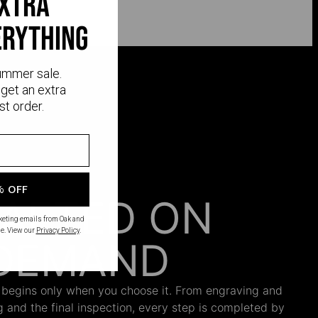
extra
erything
ummer sale.
get an extra
st order.
% OFF
AFTED ON
rketing emails from Oak and
e. View our
Privacy Policy
.
DEMAND
 begins only when you choose it. From engraving and
ng and the final inspection, every step is completed by