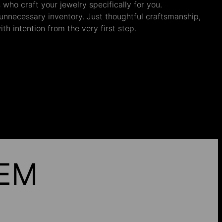
s who craft your jewelry specifically for you.
nnecessary inventory. Just thoughtful craftsmanship,
th intention from the very first step.
HEM