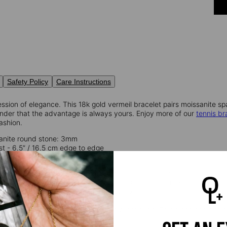
Safety Policy
Care Instructions
ssion of elegance. This 18k gold vermeil bracelet pairs moissanite spar
inder that the advantage is always yours. Enjoy more of our
tennis br
ashion.
anite round stone: 3mm
ist - 6.5” / 16.5 cm edge to edge
st – 7.5” / 19.00 cm edge to edge
 a natural silicon carbide, has become a popular diamond alternative. W
rily lab-grown, promoting responsible sourcing. With exceptional har
and practical choice for exquisite jewelry.
l
provides that lux look you love at a great price. This piece has a thic
ling silver.