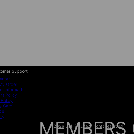
tomer Support
enter
My Order
ng Information
t Policy
 Policy
y Care
ide
nty
MEMBERS 
© 2026 Oak & Luna
All rights reserved