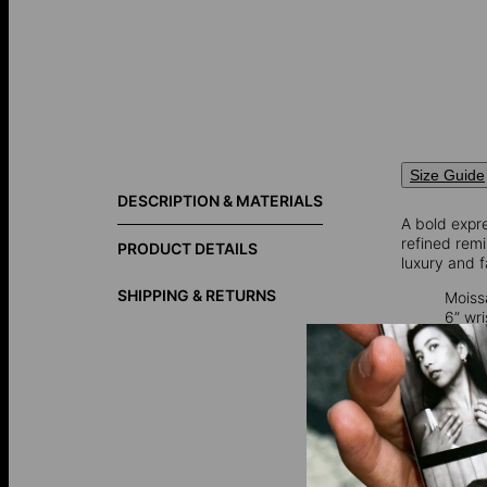
Size Guide
DESCRIPTION & MATERIALS
A bold expre
refined rem
PRODUCT DETAILS
luxury and f
SHIPPING & RETURNS
Moiss
6” wr
7” wri
Moissanite
,
is now prima
captivating 
Gold vermei
over 925 ster