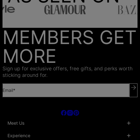
MEMBERS GET
MORE
Sign up for exclusive offers, free gifts, and perks worth
sticking around for.
Email*
Meet Us
About Us
Experience
Blog