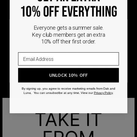
DEMAND
10% OFF EVERYTHING
Every Oak & Luna piece begins only when you
Everyone gets a summer sale.
choose it. From engraving and stone setting to
Key club members get an extra
polishing and the final inspection, every step is
10% off their first order.
completed by skilled artisans who craft your
jewelry specifically for you.
No mass production. No unnecessary inventory.
Just thoughtful craftsmanship, made with intention
UNLOCK 10% OFF
from the very first step.
By signing up, you agree to receive marketing emails from Oak and
Luna. You can unsubscribe at any time. View our
Privacy Policy
.
TAKE IT