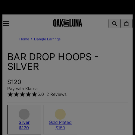
Home
Dangle Earrings
BAR DROP HOOPS -
SILVER
$120
Pay with Klarna
5.0
2 Reviews
Silver
Gold Plated
$120
$150