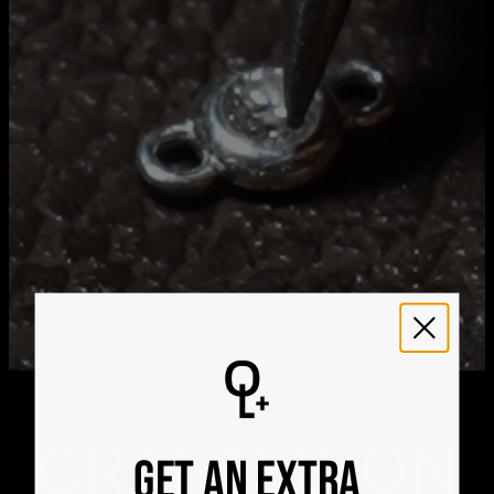
Aug 26
Get it by
Express Shipping
Sun, Aug 16 - Tue, Aug
18
We ship worldwide! Visit our
shipping policy page
for
international delivery times.
Please note that the estimated delivery mentioned above
includes production time
Please note that the estimated delivery mentioned above
is regarding delivery to United States. Estimated delivery
to your location will be presented in your bag
Returns
Shipping Policy
CRAFTED ON
GET AN EXTRA