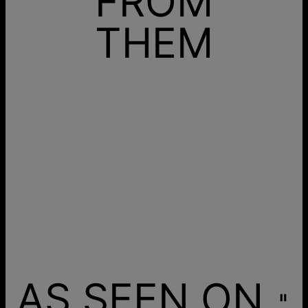
FROM
THEM
AS SEEN ON