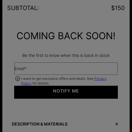
SUBTOTAL
:
$150
COMING BACK SOON!
Be the first to know when this is back in stock
Email*
I want to get exclusive offers and deals. See
Privacy
Policy
for details.
NOTIFY ME
DESCRIPTION & MATERIALS