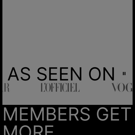
AS SEEN ON
MEMBERS GET
MORE