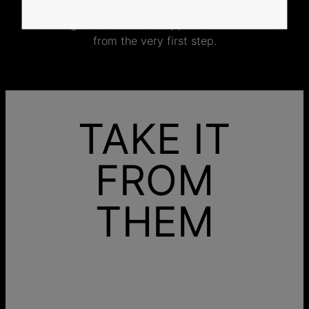
No mass production. No unnecessary inventory.
Just thoughtful craftsmanship, made with intention
from the very first step.
TAKE IT
FROM
THEM