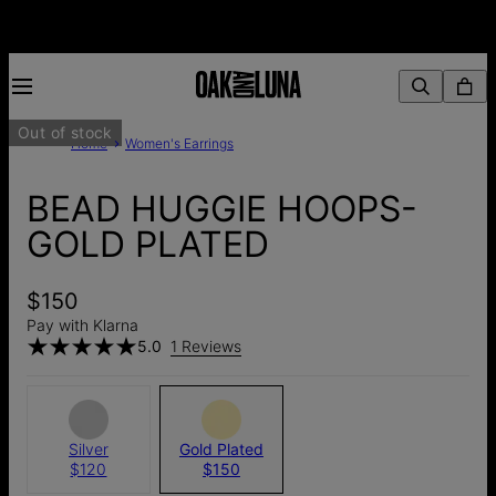
Out of stock
Home
Women's Earrings
BEAD HUGGIE HOOPS-
GOLD PLATED
$150
Pay with Klarna
5.0
1 Reviews
Silver
Gold Plated
$120
$150