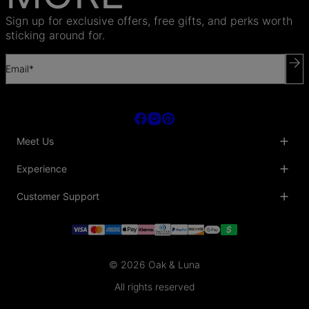
Sign up for exclusive offers, free gifts, and perks worth
sticking around for.
Email*
Meet Us
About Us
Experience
Blog
Collaborations
Key Club
Customer Support
Sustainability
Oak & Luna Reviews
Accessibility
Promo Codes & Coupons
Help Center
PR inquiries
Student Beans Discount
Track My Order
Bulk Orders
Essential Worker Discounts
Shipping Information
Terms & Conditions
Payment Policy
Privacy Policy
© 2026 Oak & Luna
Return Policy
Sitemap
Jewelry Care
All rights reserved
Fit Guide
Warranty