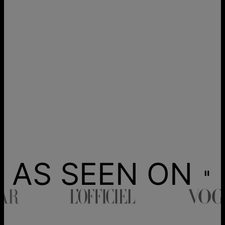
AS SEEN ON