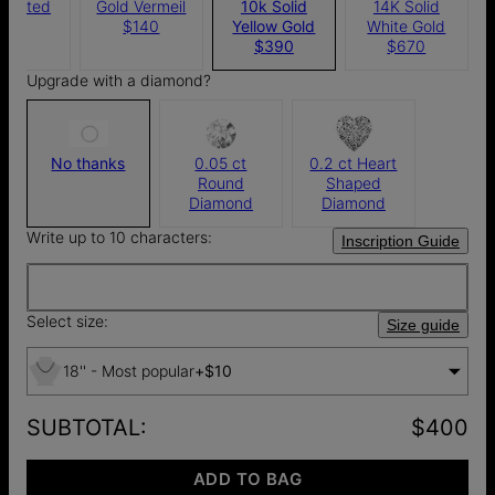
 Plated
Gold Vermeil
10k Solid
14K Solid
105
$140
Yellow Gold
White Gold
$390
$670
Upgrade with a diamond?
No thanks
0.05 ct
0.2 ct Heart
Round
Shaped
Diamond
Diamond
Write up to 10 characters:
Inscription Guide
Select size:
Size guide
18'' - Most popular
+
$10
SUBTOTAL
:
$400
ADD TO BAG