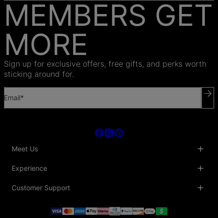
MEMBERS GET
MORE
Sign up for exclusive offers, free gifts, and perks worth
sticking around for.
Email*
Meet Us
About Us
Experience
Blog
Collaborations
Key Club
Customer Support
Sustainability
Oak & Luna Reviews
Accessibility
Promo Codes & Coupons
Help Center
PR inquiries
Student Beans Discount
Track My Order
Bulk Orders
Essential Worker Discounts