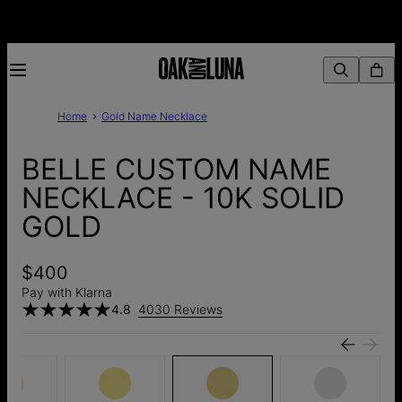
Home
Gold Name Necklace
BELLE CUSTOM NAME
NECKLACE - 10K SOLID
GOLD
$400
Pay with Klarna
4.8
4030 Reviews