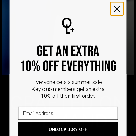
We ship worldwide! Visit our
shipping policy page
for
international delivery times.
Please note that the estimated delivery mentioned above
includes production time
Please note that the estimated delivery mentioned above
is regarding delivery to United States. Estimated delivery
GET AN EXTRA
to your location will be presented in your bag
Returns
10% OFF EVERYTHING
Shipping Policy
Everyone gets a summer sale.
Key club members get an extra
CRAFTED ON
10% off their first order.
DEMAND
UNLOCK 10% OFF
Every Oak & Luna piece begins only when you