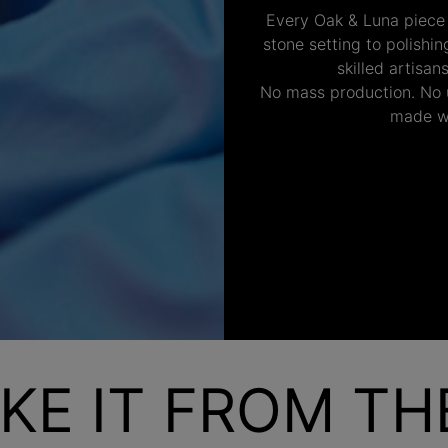
Every Oak & Luna piece
stone setting to polishi
skilled artisan
No mass production. No u
made wi
KE IT FROM T