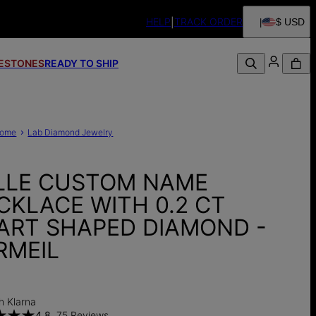
HELP
TRACK ORDER
$ USD
FESTONES
READY TO SHIP
ome
Lab Diamond Jewelry
LLE CUSTOM NAME
CKLACE WITH 0.2 CT
ART SHAPED DIAMOND -
RMEIL
0
h Klarna
4.8
75 Reviews