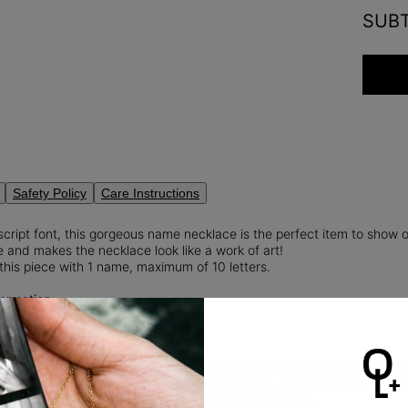
SUB
Safety Policy
Care Instructions
script font, this gorgeous name necklace is the perfect item to show 
 and makes the necklace look like a work of art!
this piece with 1 name, maximum of 10 letters.
ormation:
Weight: 0.2
rt Cut Diamond
diamonds
are man-made gems that possess the same physical, chemica
nd sustainable alternative to natural diamonds, as they eliminate th
 diamond mining.
Read more
about Lab diamonds here.