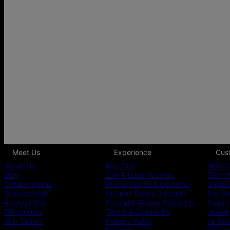
Meet Us
Experience
Cus
About Us
Key Club
Help C
Blog
Oak & Luna Reviews
Track 
Collaborations
Promo Codes & Coupons
Shippi
Sustainability
Student Beans Discount
Paymen
Accessibility
Essential Worker Discounts
Return
PR inquiries
Terms & Conditions
Jewelr
Bulk Orders
Privacy Policy
Fit Gu