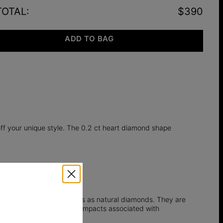
TOTAL
:
$390
ADD TO BAG
off your unique style. The 0.2 ct heart diamond shape
l, and optical properties as natural diamonds. They are
e environmental and social impacts associated with