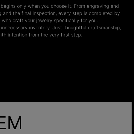
 begins only when you choose it. From engraving and
ng and the final inspection, every step is completed by
s who craft your jewelry specifically for you.
nnecessary inventory. Just thoughtful craftsmanship,
th intention from the very first step.
HEM