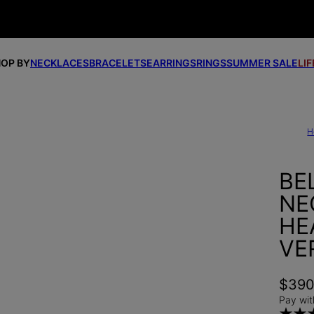
OP BY
NECKLACES
BRACELETS
EARRINGS
RINGS
SUMMER SALE
LI
H
BE
NE
HE
VE
$39
Pay wit