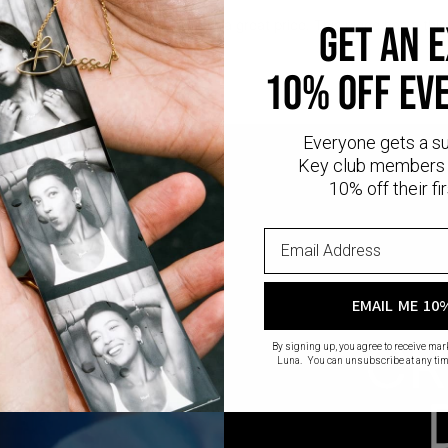
l
provides that lux look you love at a great price. This piece has a thic
GET AN 
ling silver.
10% OFF EV
Everyone gets a s
Key club members 
10% off their fir
EMAIL ME 10
CR
By signing up, you agree to receive ma
Luna. You can unsubscribe at any tim