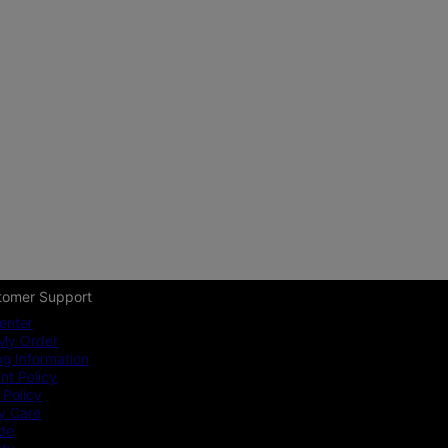
tomer Support
enter
My Order
ng Information
t Policy
 Policy
y Care
ide