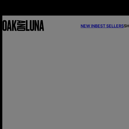
NEW IN
BEST SELLERS
SH