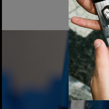
Gold vermei
over 925 ster