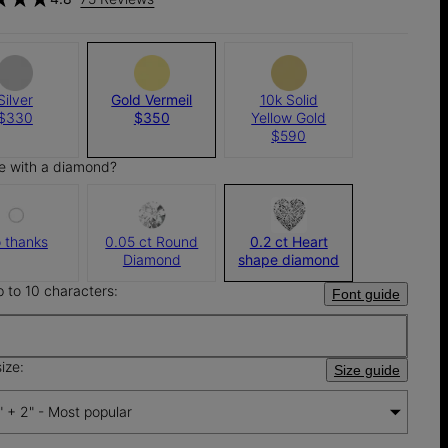
Silver
Gold Vermeil
10k Solid
$330
$350
Yellow Gold
$590
e with a diamond?
 thanks
0.05 ct Round
0.2 ct Heart
Diamond
shape diamond
p to 10 characters:
Font guide
ize:
Size guide
" + 2" - Most popular