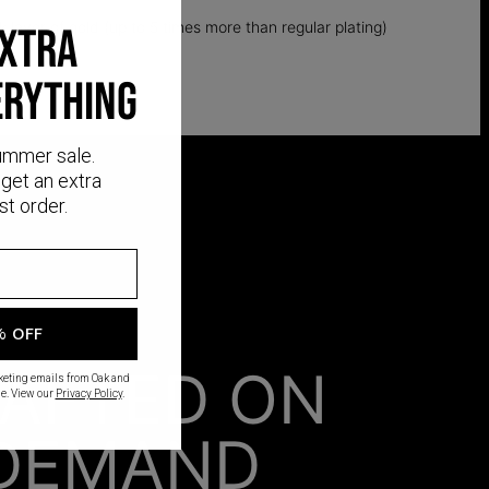
k layer of gold (up to 5 times more than regular plating)
EXTRA
ERYTHING
ummer sale.
get an extra
st order.
% OFF
AFTED ON
rketing emails from Oak and
e. View our
Privacy Policy
.
DEMAND