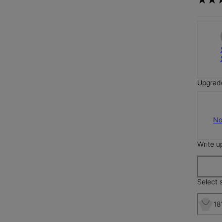
Upgrad
No
Write u
Select s
18