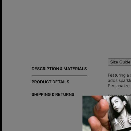
Size Guide
DESCRIPTION & MATERIALS
Featuring a 
adds sparkle
PRODUCT DETAILS
Personalize 
SHIPPING & RETURNS
Diamond inf
Total Carat 
Shape: Hea
Lab grown 
an ethical a
traditional