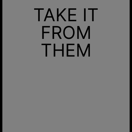
TAKE IT
FROM
THEM