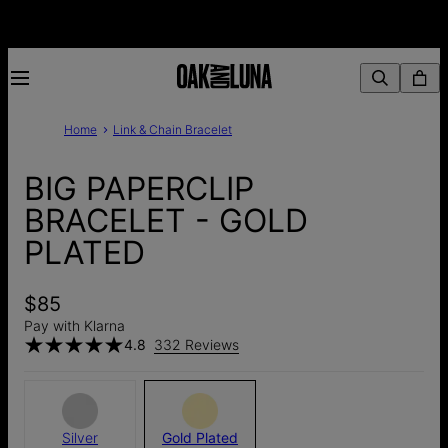
Home
Link & Chain Bracelet
BIG PAPERCLIP
BRACELET - GOLD
PLATED
$85
Pay with Klarna
4.8
332 Reviews
Silver
Gold Plated