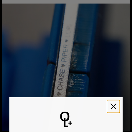
Chain Extension
1"
You can choose the shipping method during checkout:
Pendant Measurements
5.33mm / 0.21"
Hypoallergenic
Nickel-free
Method
Estimated Delivery Date
Get it by
Free Shipping
Sun, Aug 23 - Mon,
Aug 24
Get it by
Express Shipping
Wed, Aug 12 - Fri, Aug
14
We ship worldwide! Visit our
shipping policy page
for
international delivery times.
Please note that the estimated delivery mentioned above
includes production time
Please note that the estimated delivery mentioned above
is regarding delivery to United States. Estimated delivery
to your location will be presented in your bag
Returns
Shipping Policy