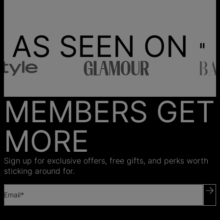
AS SEEN ON
MEMBERS GET
MORE
Sign up for exclusive offers, free gifts, and perks worth
sticking around for.
Email*