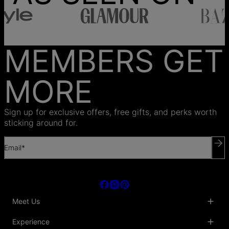
MEMBERS GET
MORE
Sign up for exclusive offers, free gifts, and perks worth
sticking around for.
Email*
Meet Us
About Us
Experience
Blog