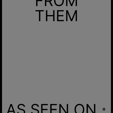
FROM
THEM
AS SEEN ON