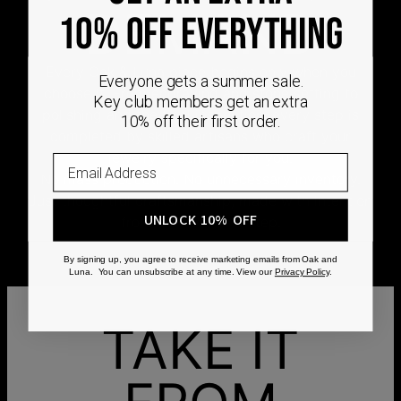
DEMAND
10% OFF EVERYTHING
Every Oak & Luna piece begins only when you
Everyone gets a summer sale.
choose it. From engraving and stone setting to
Key club members get an extra
polishing and the final inspection, every step is
10% off their first order.
completed by skilled artisans who craft your
jewelry specifically for you.
No mass production. No unnecessary inventory.
Just thoughtful craftsmanship, made with intention
UNLOCK 10% OFF
from the very first step.
By signing up, you agree to receive marketing emails from Oak and
Luna. You can unsubscribe at any time. View our
Privacy Policy
.
TAKE IT