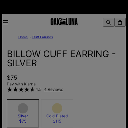
Home
Cuff Earrings
BILLOW CUFF EARRING -
SILVER
$75
Pay with Klarna
4.5
4 Reviews
Silver
Gold Plated
$75
$115