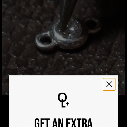
Aug 24
Get it by
Express Shipping
Wed, Aug 12 - Fri, Aug
14
We ship worldwide! Visit our
shipping policy page
for
international delivery times.
Please note that the estimated delivery mentioned above
includes production time
Please note that the estimated delivery mentioned above
is regarding delivery to United States. Estimated delivery
to your location will be presented in your bag
Returns
Shipping Policy
CRAFTED ON
GET AN EXTRA