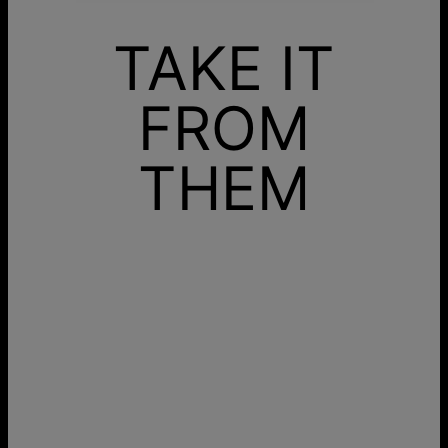
TAKE IT
FROM
THEM