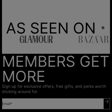
AS SEEN ON
MEMBERS GET
MORE
Sign up for exclusive offers, free gifts, and perks worth
sticking around for.
Email*