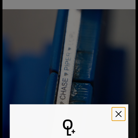
Chain Type
Link Chain
Chain Length
6" / 8" / 9"
You can choose the shipping method during checkout:
Style / Collection
Bracelet Collection
Hypoallergenic
Nickel-free
Method
Estimated Delivery Date
Get it by
Free Shipping
Thu, Aug 20 - Fri, Aug
21
Get it by
Express Shipping
Tue, Aug 11 - Thu, Aug
13
We ship worldwide! Visit our
shipping policy page
for
international delivery times.
Please note that the estimated delivery mentioned above
includes production time
Please note that the estimated delivery mentioned above
is regarding delivery to United States. Estimated delivery
to your location will be presented in your bag
Returns
Shipping Policy