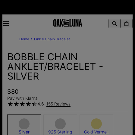
Home
Link & Chain Bracelet
BOBBLE CHAIN
ANKLET/BRACELET -
SILVER
$80
Pay with Klarna
4.6
155 Reviews
Silver
925 Sterling
Gold Vermeil