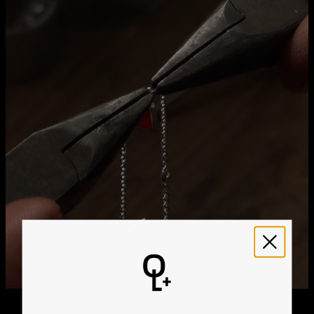
Method
Estimated Delivery Date
Get it by
Free Shipping
Tue, Aug 25 - Wed,
Aug 26
Get it by
Express Shipping
Sun, Aug 16 - Tue, Aug
18
We ship worldwide! Visit our
shipping policy page
for
international delivery times.
Please note that the estimated delivery mentioned above
includes production time
Please note that the estimated delivery mentioned above
is regarding delivery to United States. Estimated delivery
to your location will be presented in your bag
Returns
Shipping Policy