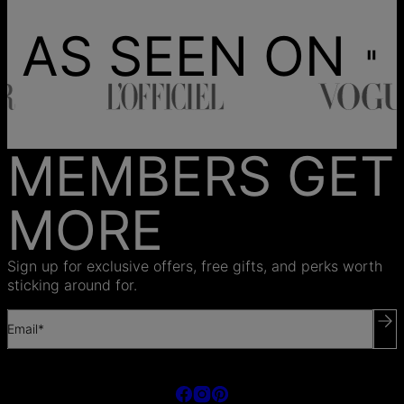
AS SEEN ON
MEMBERS GET
MORE
Sign up for exclusive offers, free gifts, and perks worth
sticking around for.
Email*