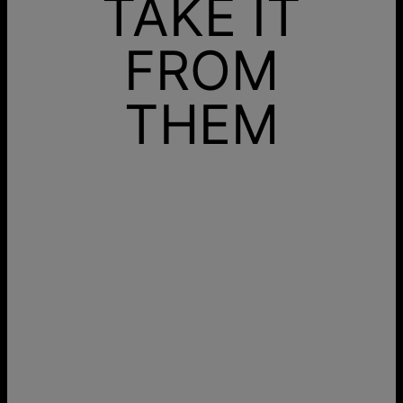
TAKE IT
FROM
THEM