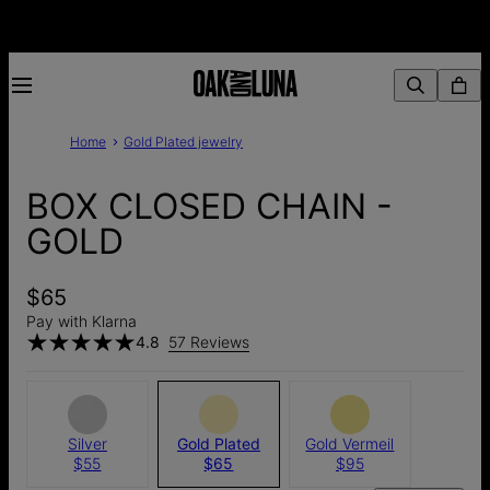
Home
Gold Plated jewelry
BOX CLOSED CHAIN -
GOLD
$65
Pay with Klarna
4.8
57 Reviews
Silver
Gold Plated
Gold Vermeil
$55
$65
$95