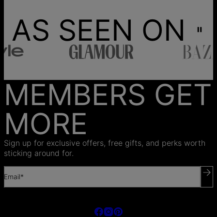
AS SEEN ON
MEMBERS GET
MORE
Sign up for exclusive offers, free gifts, and perks worth
sticking around for.
Email*