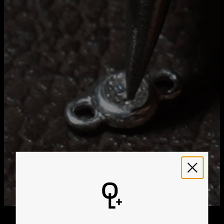
Method
Estimated Delivery Date
Get it by
Free Shipping
Tue, Aug 25 - Wed,
Aug 26
Get it by
Express Shipping
Sun, Aug 16 - Tue, Aug
18
We ship worldwide! Visit our
shipping policy page
for
international delivery times.
Please note that the estimated delivery mentioned above
includes production time
Please note that the estimated delivery mentioned above
is regarding delivery to United States. Estimated delivery
to your location will be presented in your bag
Returns
Shipping Policy