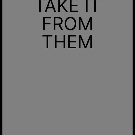
TAKE IT
FROM
THEM