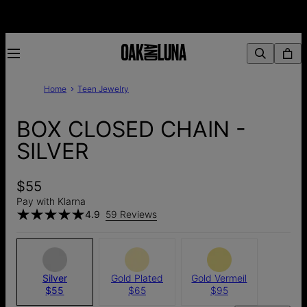
Home
Teen Jewelry
BOX CLOSED CHAIN -
SILVER
$55
Pay with Klarna
4.9
59 Reviews
Silver
Gold Plated
Gold Vermeil
$55
$65
$95