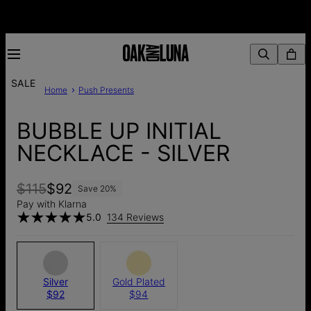
SALE
Home
Push Presents
BUBBLE UP INITIAL
NECKLACE - SILVER
$115
$92
Save
20
%
Pay with Klarna
5.0
134 Reviews
Silver
Gold Plated
$92
$94