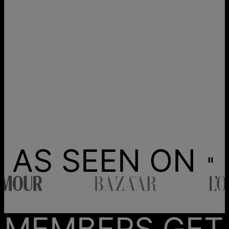
AS SEEN ON
MEMBERS GET