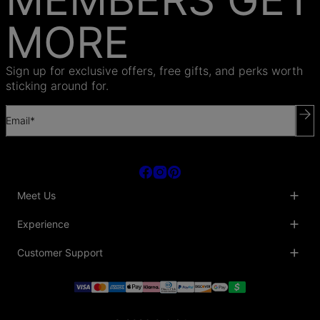
MORE
Sign up for exclusive offers, free gifts, and perks worth
sticking around for.
Email*
Meet Us
About Us
Experience
Blog
Collaborations
Key Club
Customer Support
Sustainability
Oak & Luna Reviews
Accessibility
Promo Codes & Coupons
Help Center
PR inquiries
Student Beans Discount
Track My Order
Bulk Orders
Essential Worker Discounts
Shipping Information
Terms & Conditions
Payment Policy