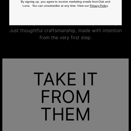
polishing and the final inspection, every step is
By signing up, you agree to receive marketing emails from Oak and
Luna. You can unsubscribe at any time. View our
Privacy Policy
.
completed by skilled artisans who craft your
jewelry specifically for you.
No mass production. No unnecessary inventory.
Just thoughtful craftsmanship, made with intention
from the very first step.
TAKE IT
FROM
THEM