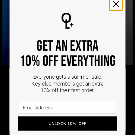
We ship worldwide! Visit our
shipping policy page
for
international delivery times.
Please note that the estimated delivery mentioned above
includes production time
Please note that the estimated delivery mentioned above
is regarding delivery to United States. Estimated delivery
to your location will be presented in your bag
GET AN EXTRA
Returns
Shipping Policy
10% OFF EVERYTHING
Everyone gets a summer sale.
Key club members get an extra
CRAFTED ON
10% off their first order.
DEMAND
Every Oak & Luna piece begins only when you
UNLOCK 10% OFF
choose it. From engraving and stone setting to