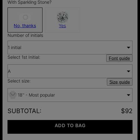
With Sparkling Stone?
No, thanks
Yes
Number of initials
1 initial
Select 1st Initial:
Font guide
A
Select size:
Size guide
18'' - Most popular
SUBTOTAL
:
$92
ADD TO BAG