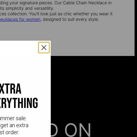
inding your signature pieces. Our Cable Chain Necklace in
s simplicity and versatility.
es collection. You'll look just as chic whether you wear it
necklaces for women
, designed to suit every style.
extra
erything
ummer sale.
AFTED ON
get an extra
st order.