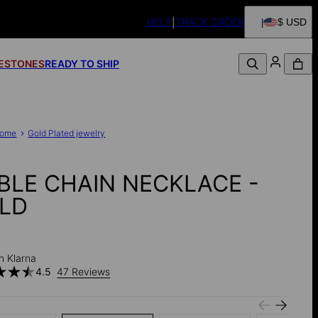
HELP
TRACK ORDER
$ USD
FESTONES
READY TO SHIP
ome
Gold Plated jewelry
BLE CHAIN NECKLACE -
LD
h Klarna
4.5
47 Reviews