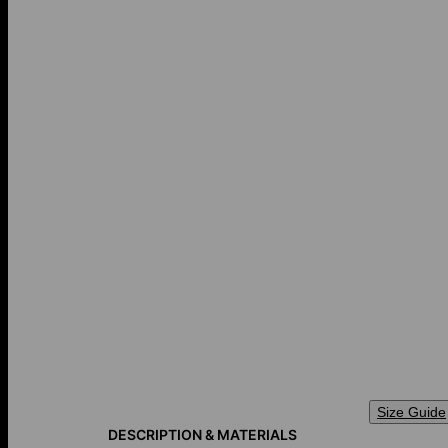
Size Guide
DESCRIPTION & MATERIALS