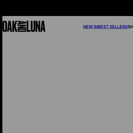
NEW IN
BEST SELLERS
SH