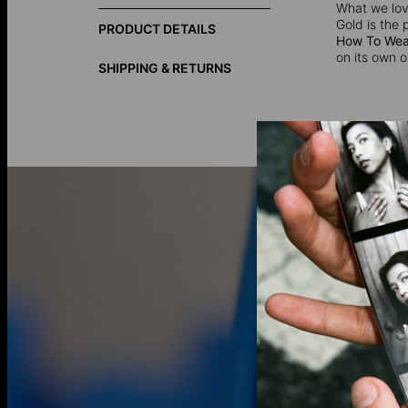
What we love
Gold is the 
PRODUCT DETAILS
How To Wear
on its own o
SHIPPING & RETURNS