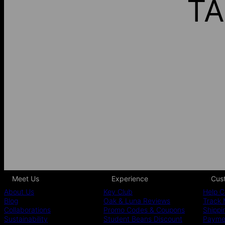
TA
Meet Us
Experience
Cus
About Us
Key Club
Help C
Blog
Oak & Luna Reviews
Track 
Collaborations
Promo Codes & Coupons
Shippi
Sustainability
Student Beans Discount
Paymen