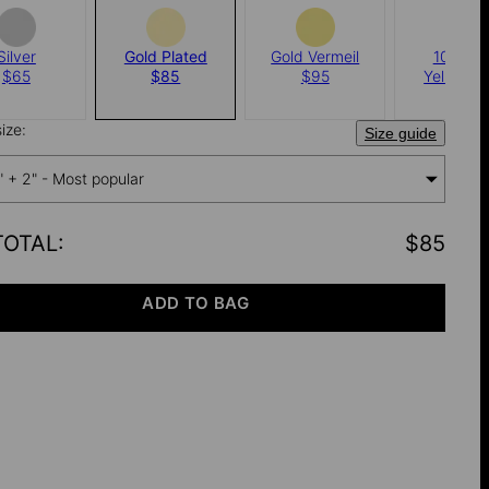
Silver
Gold Plated
Gold Vermeil
10k Sol
$65
$85
$95
Yellow G
$150
ize:
Size guide
" + 2" - Most popular
TOTAL
:
$85
ADD TO BAG