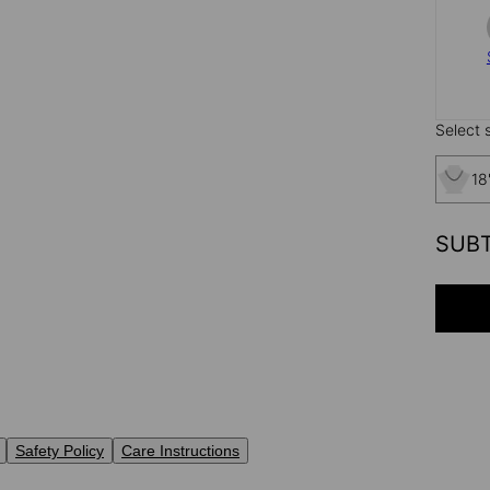
Select s
18
SUB
Safety Policy
Care Instructions