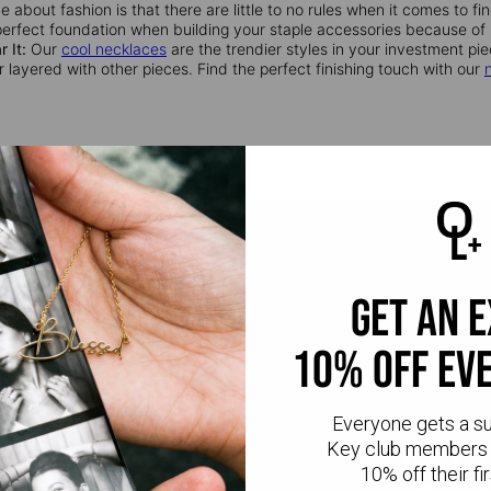
 about fashion is that there are little to no rules when it comes to f
perfect foundation when building your staple accessories because of it
 It:
Our
cool necklaces
are the trendier styles in your investment piec
r layered with other pieces. Find the perfect finishing touch with our
get an 
10% off ev
Everyone gets a s
CR
Key club members 
10% off their fir