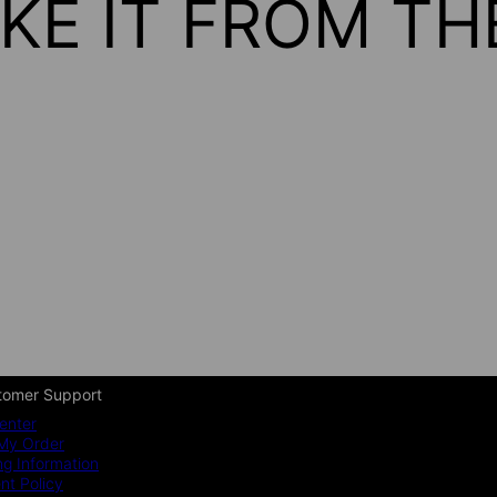
KE IT FROM T
tomer Support
enter
My Order
ng Information
t Policy