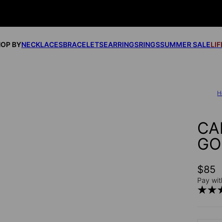
OP BY
NECKLACES
BRACELETS
EARRINGS
RINGS
SUMMER SALE
LI
H
CA
GO
$85
Pay wit