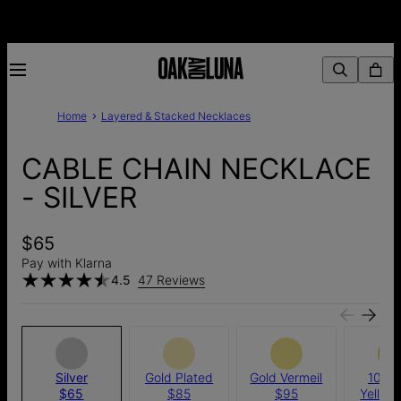
Home
Layered & Stacked Necklaces
CABLE CHAIN NECKLACE
- SILVER
$65
Pay with Klarna
4.5
47 Reviews
Silver
Gold Plated
Gold Vermeil
10k S
$65
$85
$95
Yellow