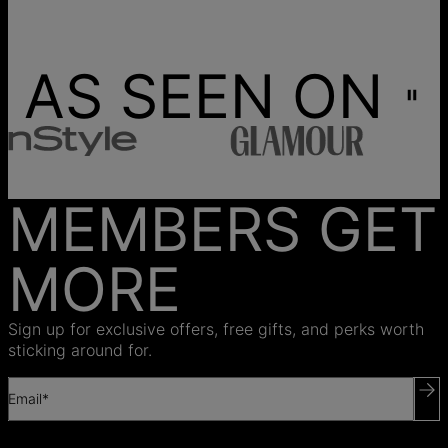
AS SEEN ON
MEMBERS GET
MORE
Sign up for exclusive offers, free gifts, and perks worth
sticking around for.
Email*