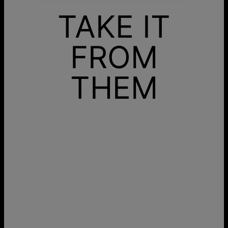
TAKE IT
FROM
THEM