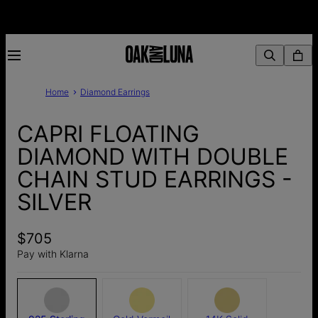
Home
Diamond Earrings
CAPRI FLOATING
DIAMOND WITH DOUBLE
CHAIN STUD EARRINGS -
SILVER
$705
Pay with Klarna