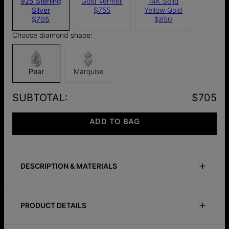
925 Sterling
Gold Vermeil
14K Solid
Silver
$755
Yellow Gold
$705
$850
Choose diamond shape:
Pear
Marquise
SUBTOTAL
:
$705
ADD TO BAG
DESCRIPTION & MATERIALS
Safety Policy
Care Instructions
PRODUCT DETAILS
Elevate your elegance with our Capri Floating Diamond Stud
Earrings in Silver.
ID:
110-12-4216-28