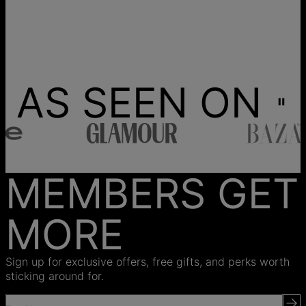
AS SEEN ON
MEMBERS GET
MORE
Sign up for exclusive offers, free gifts, and perks worth
sticking around for.