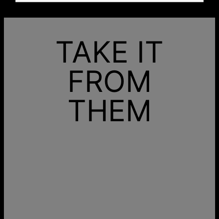
TAKE IT
FROM
THEM