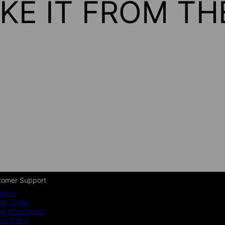
KE IT FROM T
tomer Support
enter
My Order
ng Information
t Policy