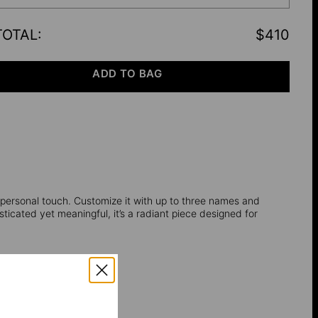
TOTAL
:
$410
ADD TO BAG
a personal touch. Customize it with up to three names and
sticated yet meaningful, it’s a radiant piece designed for