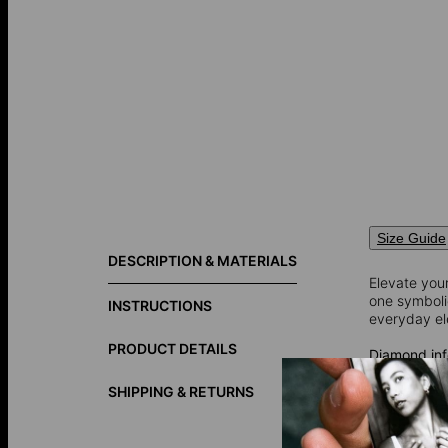
Size Guide
DESCRIPTION & MATERIALS
Elevate your
one symbolic
INSTRUCTIONS
everyday el
PRODUCT DETAILS
Diamond inf
Total Carat
Shape: Rou
SHIPPING & RETURNS
Diamond Cla
Color: G-H