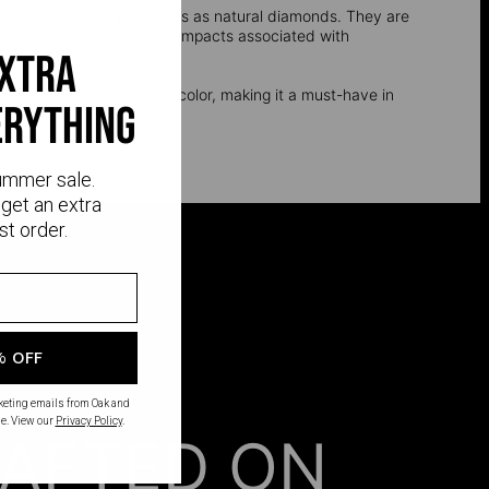
l, and optical properties as natural diamonds. They are
e environmental and social impacts associated with
extra
t oxidizing or changing its color, making it a must-have in
erything
nd silver.
ummer sale.
get an extra
st order.
% OFF
rketing emails from Oak and
e. View our
Privacy Policy
.
AFTED ON