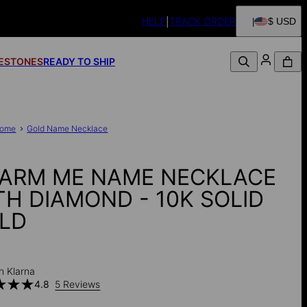
HELP
TRACK ORDER
$ USD
FESTONES
READY TO SHIP
ome
Gold Name Necklace
ARM ME NAME NECKLACE
TH DIAMOND - 10K SOLID
LD
h Klarna
4.8
5 Reviews