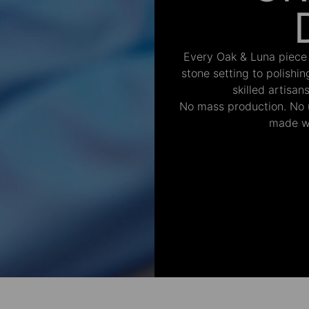
Every Oak & Luna piece
stone setting to polishi
skilled artisan
No mass production. No u
made wi