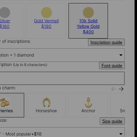
Silver
Gold Vermeil
10k Solid
$160
$190
Yellow Gold
$400
of inscriptions:
Inscription guide
iption + 1 diamond
ription
(Up to 8 characters):
Font guide
a charm:
herries
Horseshoe
Anchor
Snowfla
ize:
Size guide
'' - Most popular
+
$10