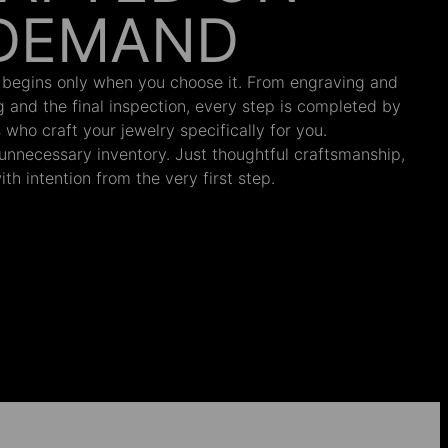
DEMAND
 begins only when you choose it. From engraving and
ng and the final inspection, every step is completed by
s who craft your jewelry specifically for you.
nnecessary inventory. Just thoughtful craftsmanship,
th intention from the very first step.