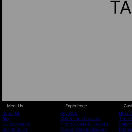
TA
Meet Us
Experience
Cus
About Us
Key Club
Help C
Blog
Oak & Luna Reviews
Track 
Collaborations
Promo Codes & Coupons
Shippi
Sustainability
Student Beans Discount
Paymen