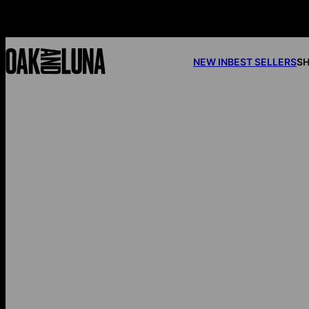
NEW IN
BEST SELLERS
SH