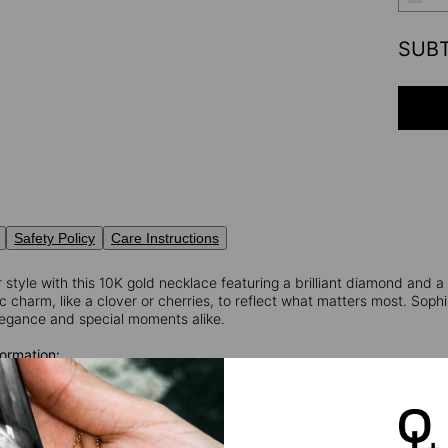
SUB
Safety Policy
Care Instructions
 style with this 10K gold necklace featuring a brilliant diamond and 
 charm, like a clover or cherries, to reflect what matters most. Sophi
egance and special moments alike.
ormation:
 Weigth: 0.03
nd Cut Diamond
rity: VS