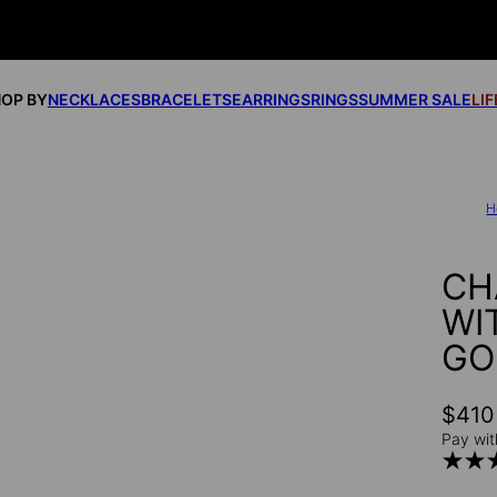
OP BY
NECKLACES
BRACELETS
EARRINGS
RINGS
SUMMER SALE
LI
H
CH
WI
GO
$410
Pay wit