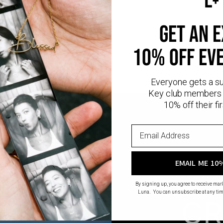
iamonds are man-made gems that possess the same physical, chemica
nd sustainable alternative to natural diamonds, as they eliminate th
 diamond mining.
Read more
about Lab diamonds here.
get an 
old:
10K solid gold is a timeless metal. It keeps its look forever withou
10% off ev
ion. Discover more of our
custom name necklaces
collection in gold a
Everyone gets a s
Key club members 
10% off their fir
EMAIL ME 10
By signing up, you agree to receive ma
Luna. You can unsubscribe at any tim
CR