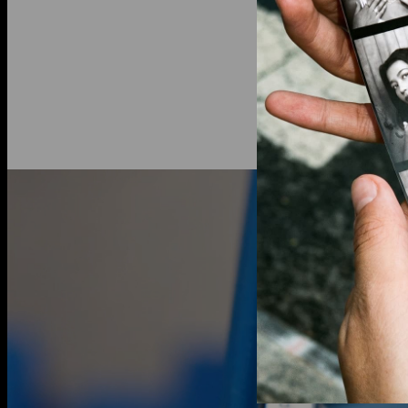
Lab-grown
d
an ethical a
traditional
10K Solid G
your collect