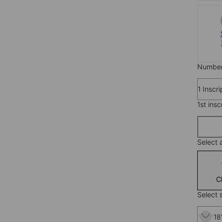
Number 
1 Inscr
1st insc
Select 
C
Select s
18