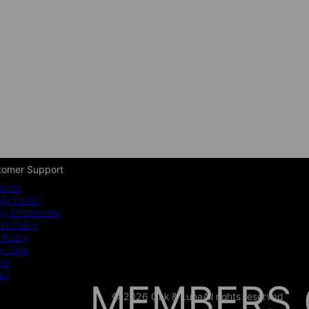
tomer Support
enter
My Order
ng Information
t Policy
 Policy
y Care
ide
nty
MEMBERS 
© 2026 Oak & Luna
All rights reserved