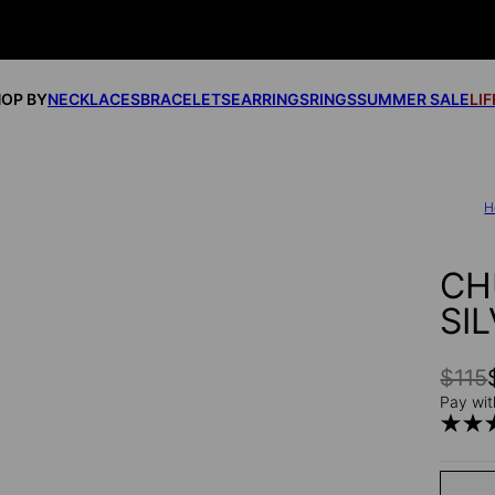
OP BY
NECKLACES
BRACELETS
EARRINGS
RINGS
SUMMER SALE
LI
H
CH
SI
$115
Pay wit