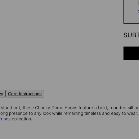
SUB
cy
Care Instructions
 stand out, these Chunky Dome Hoops feature a bold, rounded silhoue
ong presence to any look while remaining timeless and easy to wear. 
rrings
collection.