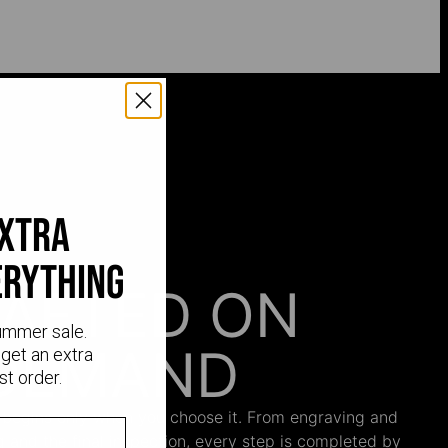
extra
erything
AFTED ON
ummer sale.
DEMAND
get an extra
st order.
 begins only when you choose it. From engraving and
ng and the final inspection, every step is completed by