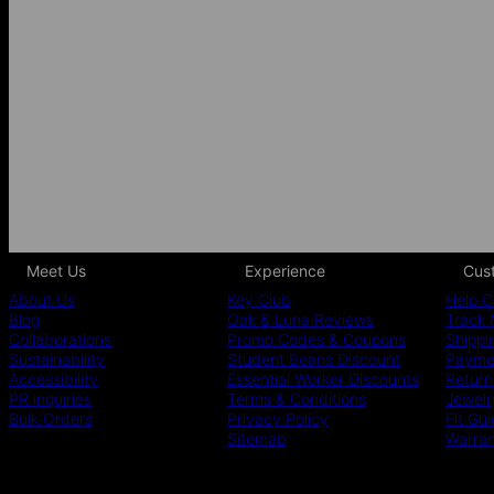
Meet Us
Experience
Cus
About Us
Key Club
Help C
Blog
Oak & Luna Reviews
Track 
Collaborations
Promo Codes & Coupons
Shippi
Sustainability
Student Beans Discount
Paymen
Accessibility
Essential Worker Discounts
Return
PR inquiries
Terms & Conditions
Jewelr
Bulk Orders
Privacy Policy
Fit Gu
Sitemap
Warra