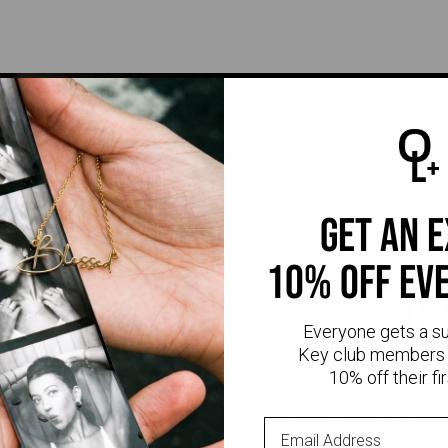
get an 
10% off ev
CR
Everyone gets a s
Key club members 
10% off their fir
Every Oak & Luna piece
stone setting to polishi