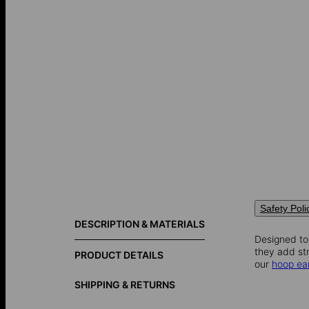
Safety Poli
DESCRIPTION & MATERIALS
Designed to
they add str
PRODUCT DETAILS
our
hoop ea
SHIPPING & RETURNS