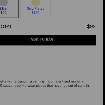
Silver
Gold Plated
$92
$124
TOTAL
:
$92
ADD TO BAG
tte with a smooth silver finish. Confident and modern,
Discover easy-to-wear pieces that never go out of style in