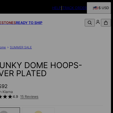
HELP
TRACK ORDER
$ USD
FESTONES
READY TO SHIP
ome
SUMMER SALE
UNKY DOME HOOPS-
LVER PLATED
$92
h Klarna
4.9
15 Reviews