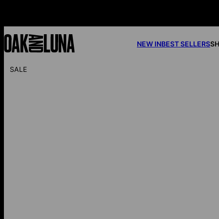
NEW IN
BEST SELLERS
SH
SALE