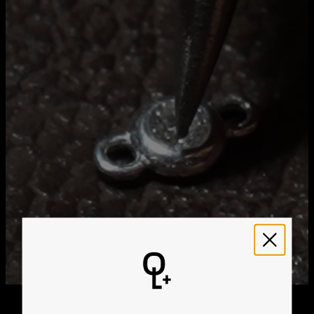
Method
Estimated Delivery Date
Get it by
Free Shipping
Sun, Aug 23 - Mon,
Aug 24
Get it by
Express Shipping
Wed, Aug 12 - Fri, Aug
14
We ship worldwide! Visit our
shipping policy page
for
international delivery times.
Please note that the estimated delivery mentioned above
includes production time
Please note that the estimated delivery mentioned above
is regarding delivery to United States. Estimated delivery
to your location will be presented in your bag
Returns
Shipping Policy