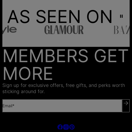
AS SEEN ON
MEMBERS GET
MORE
Sign up for exclusive offers, free gifts, and perks worth
sticking around for.
Email*