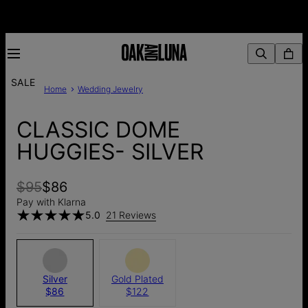
SALE
Home
Wedding Jewelry
CLASSIC DOME
HUGGIES- SILVER
$95
$86
Pay with Klarna
5.0
21 Reviews
Silver
Gold Plated
$86
$122