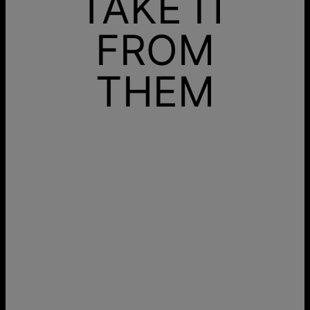
TAKE IT
FROM
THEM