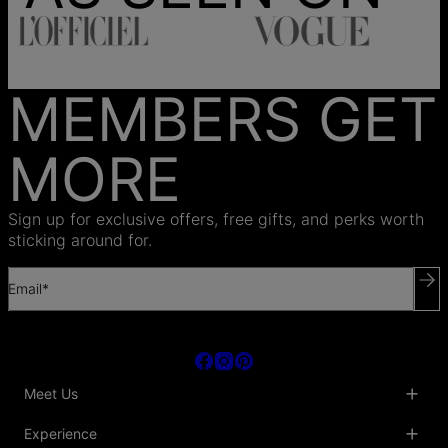
MEMBERS GET
MORE
Sign up for exclusive offers, free gifts, and perks worth
sticking around for.
Email*
Meet Us
About Us
Experience
Blog