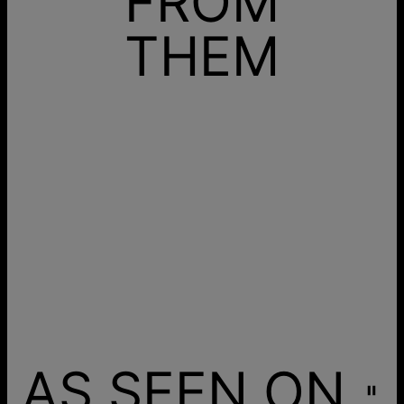
FROM
THEM
AS SEEN ON