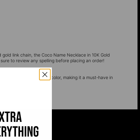
d gold link chain, the Coco Name Necklace in 10K Gold
 sure to review any spelling before placing an order!
t oxidizing or changing its color, making it a must-have in
ere.
extra
erything