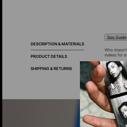
Size Guide
DESCRIPTION & MATERIALS
Who doesn't
makes for ex
PRODUCT DETAILS
SHIPPING & RETURNS
10K Solid G
your collect