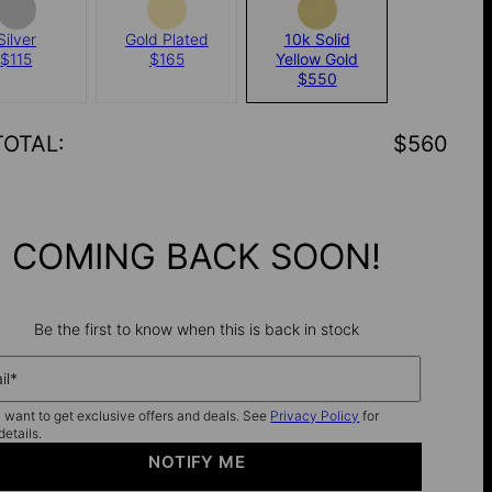
Silver
Gold Plated
10k Solid
$115
$165
Yellow Gold
$550
TOTAL
:
$560
COMING BACK SOON!
Be the first to know when this is back in stock
il*
I want to get exclusive offers and deals. See
Privacy Policy
for
details.
NOTIFY ME