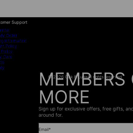
tomer Support
enter
My Order
ng Information
t Policy
 Policy
y Care
ide
nty
MEMBERS 
© 2026 Oak & Luna
All rights reserved
MORE
AS SEEN
Sign up for exclusive offers, free gifts, a
around for.
Email*