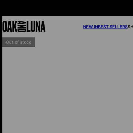
NEW IN
BEST SELLERS
SH
Out of stock