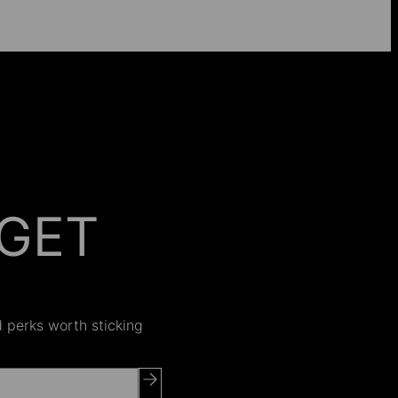
GET
 ON
nd perks worth sticking