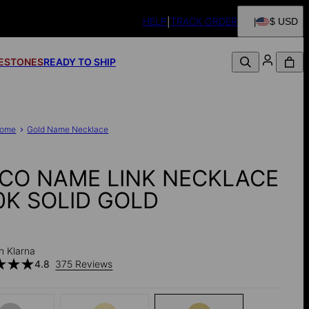
HELP
TRACK ORDER
$ USD
FESTONES
READY TO SHIP
ome
Gold Name Necklace
CO NAME LINK NECKLACE
10K SOLID GOLD
0
h Klarna
4.8
375 Reviews