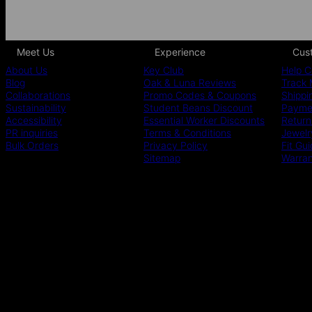
Meet Us
Experience
Cus
About Us
Key Club
Help C
Blog
Oak & Luna Reviews
Track 
Collaborations
Promo Codes & Coupons
Shippi
Sustainability
Student Beans Discount
Paymen
Accessibility
Essential Worker Discounts
Return
PR inquiries
Terms & Conditions
Jewelr
Bulk Orders
Privacy Policy
Fit Gu
Sitemap
Warra