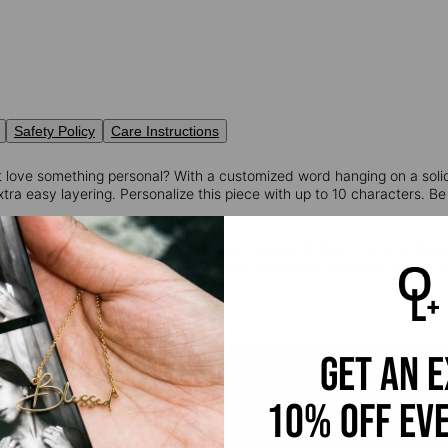
Safety Policy
Care Instructions
 love something personal? With a customized word hanging on a soli
tra easy layering. Personalize this piece with up to 10 characters. Be
old:
10K solid gold is a timeless metal. It keeps its look forever withou
ion. Discover more of our
custom name necklaces
collection in gold h
get an 
10% off ev