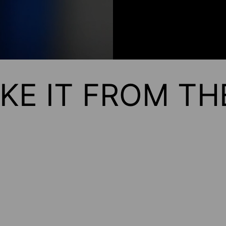
KE IT FROM T