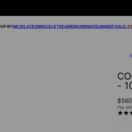
OP BY
NECKLACES
BRACELETS
EARRINGS
RINGS
SUMMER SALE
LI
H
CO
- 
$56
Pay wit