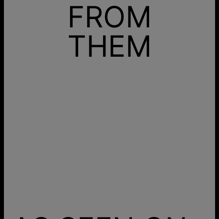
FROM
THEM