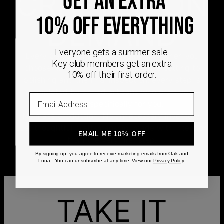
CRAFTED ON
GET AN EXTRA
10% OFF EVERYTHING
DEMAND
Everyone gets a summer sale.
Every Oak & Luna piece begins only when you
Key club members get an extra
choose it. From engraving and stone setting to
10% off their first order.
polishing and the final inspection, every step is
completed by skilled artisans who craft your
Email
jewelry specifically for you.
No mass production. No unnecessary inventory.
Just thoughtful craftsmanship, made with intention
EMAIL ME 10% OFF
from the very first step.
By signing up, you agree to receive marketing emails from Oak and
Luna. You can unsubscribe at any time. View our
Privacy Policy
.
TAKE IT