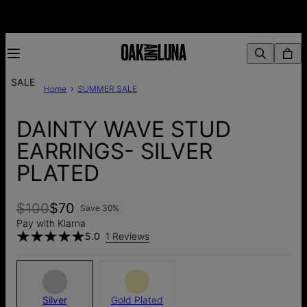
SALE
Home
SUMMER SALE
DAINTY WAVE STUD
EARRINGS- SILVER
PLATED
$100
$70
Save
30
%
Pay with Klarna
5.0
1 Reviews
Silver
Gold Plated