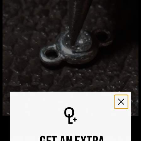
Get it by
Free Shipping
Sun, Aug 23 - Mon,
Aug 24
Get it by
Express Shipping
Wed, Aug 12 - Fri, Aug
14
We ship worldwide! Visit our
shipping policy page
for
international delivery times.
Please note that the estimated delivery mentioned above
includes production time
Please note that the estimated delivery mentioned above
is regarding delivery to United States. Estimated delivery
to your location will be presented in your bag
Returns
Shipping Policy