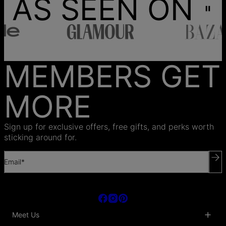
AS SEEN ON
MEMBERS GET
MORE
Sign up for exclusive offers, free gifts, and perks worth
sticking around for.
Email*
Meet Us