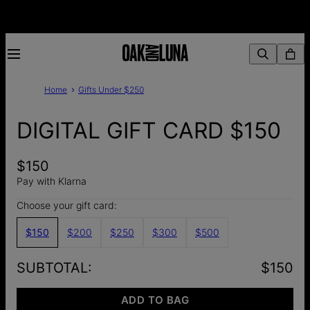
Home
Gifts Under $250
DIGITAL GIFT CARD $150
$150
Pay with Klarna
Choose your gift card:
$150
$200
$250
$300
$500
SUBTOTAL
:
$150
ADD TO BAG