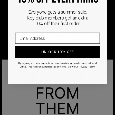
choose it. From engraving and stone setting to
polishing and the final inspection, every step is
Everyone gets a summer sale.
completed by skilled artisans who craft your
Key club members get an extra
jewelry specifically for you.
10% off their first order.
No mass production. No unnecessary inventory.
Just thoughtful craftsmanship, made with intention
from the very first step.
UNLOCK 10% OFF
By signing up, you agree to receive marketing emails from Oak and
Luna. You can unsubscribe at any time. View our
Privacy Policy
.
TAKE IT
FROM
THEM