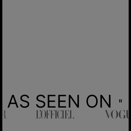
AS SEEN ON