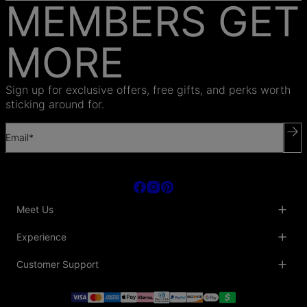
MEMBERS GET
MORE
Sign up for exclusive offers, free gifts, and perks worth
sticking around for.
Email*
Meet Us
About Us
Experience
Blog
Collaborations
Key Club
Customer Support
Sustainability
Oak & Luna Reviews
Accessibility
Promo Codes & Coupons
Help Center
PR inquiries
Student Beans Discount
Track My Order
Bulk Orders
Essential Worker Discounts