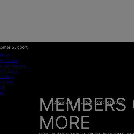
tomer Support
enter
My Order
ng Information
t Policy
 Policy
y Care
ide
nty
MEMBERS 
© 2026 Oak & Luna
All rights reserved
MORE
AS SEEN