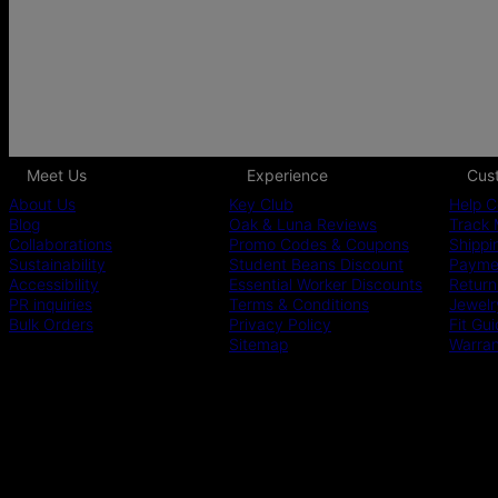
Meet Us
Experience
Cus
About Us
Key Club
Help C
Blog
Oak & Luna Reviews
Track 
Collaborations
Promo Codes & Coupons
Shippi
Sustainability
Student Beans Discount
Paymen
Accessibility
Essential Worker Discounts
Return
PR inquiries
Terms & Conditions
Jewelr
Bulk Orders
Privacy Policy
Fit Gu
Sitemap
Warra