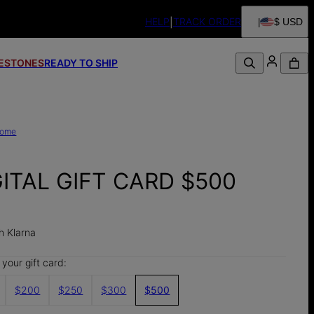
HELP
TRACK ORDER
$ USD
FESTONES
READY TO SHIP
ome
GITAL GIFT CARD $500
0
h Klarna
your gift card:
$200
$250
$300
$500