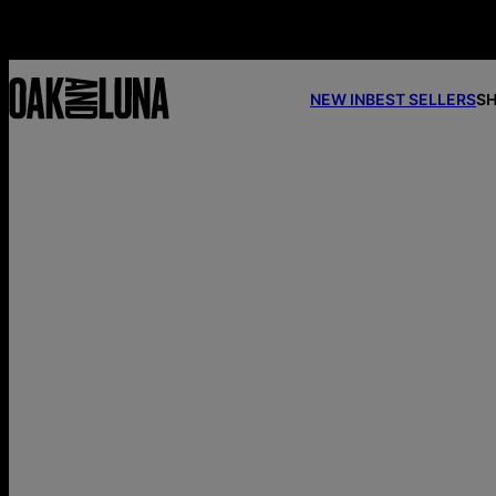
NEW IN
BEST SELLERS
SH