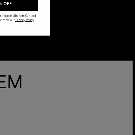
% OFF
rketing emails from Oak and
e. View our
Privacy Policy
.
HEM