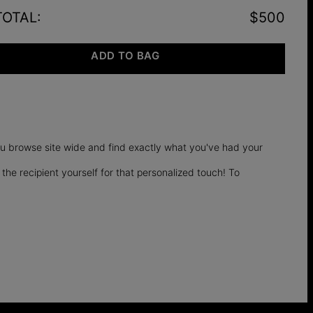
TOTAL
:
$500
ADD TO BAG
you browse site wide and find exactly what you've had your
 the recipient yourself for that personalized touch! To