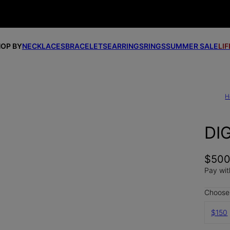
OP BY
NECKLACES
BRACELETS
EARRINGS
RINGS
SUMMER SALE
LI
H
DI
$50
Pay wit
Choose 
$150