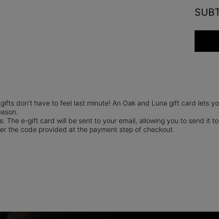
SUB
gifts don't have to feel last minute! An Oak and Luna gift card lets 
eason.
: The e-gift card will be sent to your email, allowing you to send it to
er the code provided at the payment step of checkout.