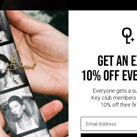
GET AN 
CR
10% OFF EV
Everyone gets a s
Key club members 
Every Oak & Luna piece
10% off their fir
stone setting to polishi
skilled artisan
No mass production. No u
made wi