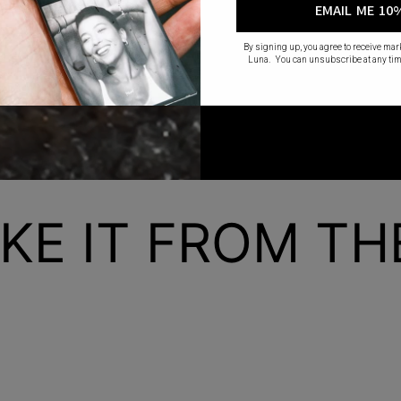
EMAIL ME 10
By signing up, you agree to receive ma
Luna. You can unsubscribe at any tim
KE IT FROM T