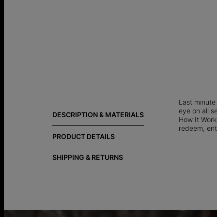
Last minute 
eye on all s
DESCRIPTION & MATERIALS
How It Works
redeem, ent
PRODUCT DETAILS
SHIPPING & RETURNS