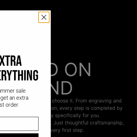
EXTRA
AFTED ON
ERYTHING
DEMAND
ummer sale.
get an extra
 begins only when you choose it. From engraving and
st order.
ng and the final inspection, every step is completed by
s who craft your jewelry specifically for you.
nnecessary inventory. Just thoughtful craftsmanship,
th intention from the very first step.