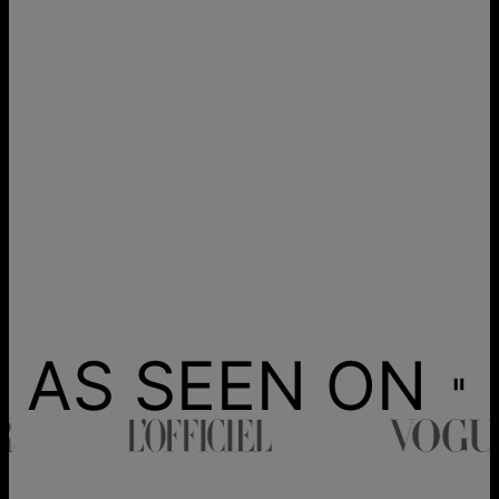
AS SEEN ON