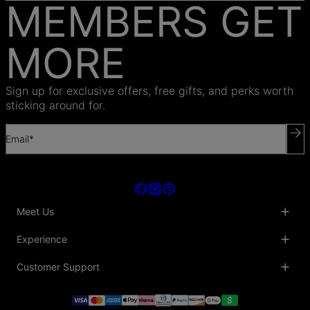
MEMBERS GET
MORE
Sign up for exclusive offers, free gifts, and perks worth
sticking around for.
Email*
Meet Us
About Us
Experience
Blog
Collaborations
Key Club
Customer Support
Sustainability
Oak & Luna Reviews
Accessibility
Promo Codes & Coupons
Help Center
PR inquiries
Student Beans Discount
Track My Order
Bulk Orders
Essential Worker Discounts