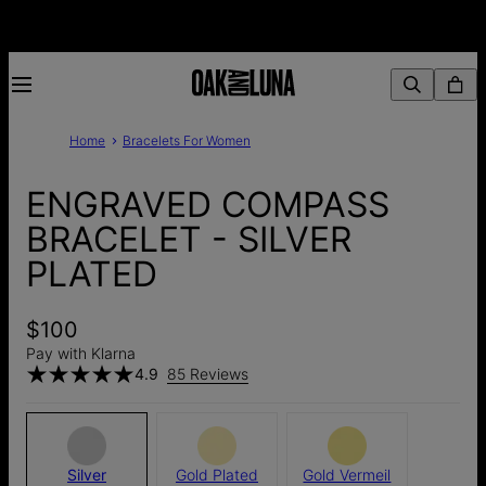
Home
Bracelets For Women
ENGRAVED COMPASS
BRACELET - SILVER
PLATED
$100
Pay with Klarna
4.9
85 Reviews
Silver
Gold Plated
Gold Vermeil