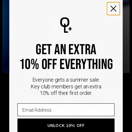
We ship worldwide! Visit our
shipping policy page
for
international delivery times.
Please note that the estimated delivery mentioned above
includes production time
Please note that the estimated delivery mentioned above
is regarding delivery to United States. Estimated delivery
GET AN EXTRA
to your location will be presented in your bag
Returns
10% OFF EVERYTHING
Shipping Policy
Everyone gets a summer sale.
Key club members get an extra
CRAFTED ON
10% off their first order.
DEMAND
UNLOCK 10% OFF
Every Oak & Luna piece begins only when you