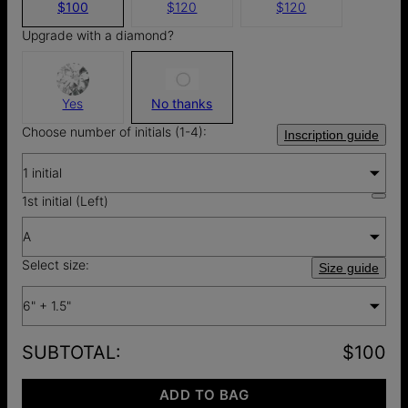
$100
$120
$120
Upgrade with a diamond?
Yes
No thanks
Choose number of initials (1-4):
Inscription guide
1 initial
1st initial (Left)
A
Select size:
Size guide
6" + 1.5"
SUBTOTAL
:
$100
ADD TO BAG