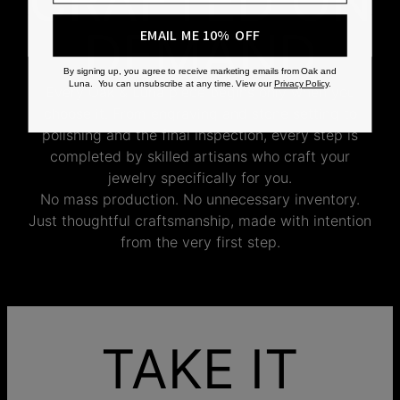
CRAFTED ON
DEMAND
EMAIL ME 10% OFF
By signing up, you agree to receive marketing emails from Oak and
Luna. You can unsubscribe at any time. View our
Privacy Policy
.
Every Oak & Luna piece begins only when you
choose it. From engraving and stone setting to
polishing and the final inspection, every step is
completed by skilled artisans who craft your
jewelry specifically for you.
No mass production. No unnecessary inventory.
Just thoughtful craftsmanship, made with intention
from the very first step.
TAKE IT