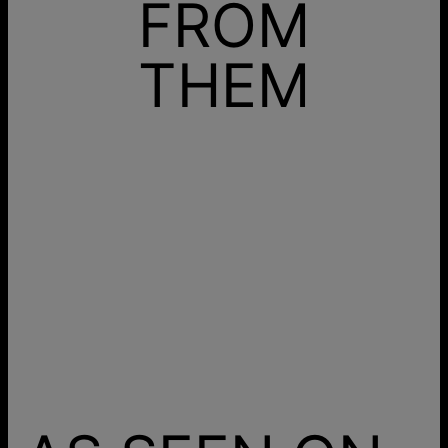
FROM
THEM