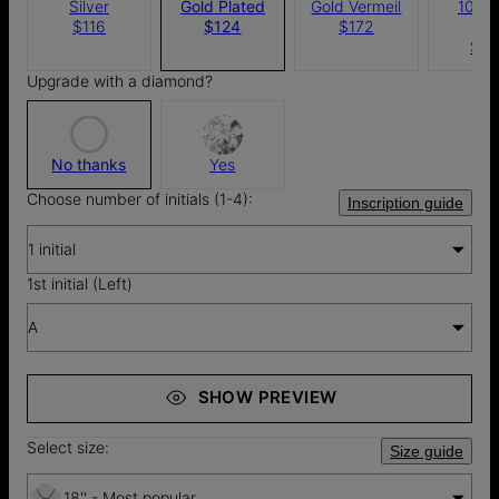
Silver
Gold Plated
Gold Vermeil
10k S
$116
$124
$172
Gol
$8
Upgrade with a diamond?
No thanks
Yes
Choose number of initials (1-4):
Inscription guide
1 initial
1st initial (Left)
A
SHOW PREVIEW
Select size:
Size guide
18'' - Most popular