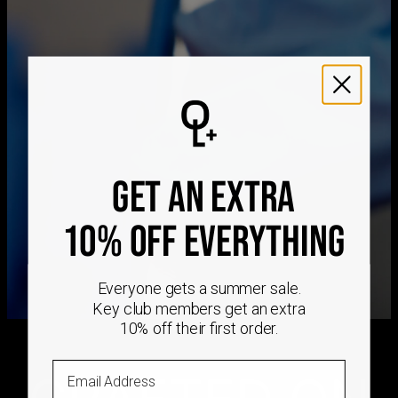
Free Shipping
Mon, Aug 24 - Tue,
Aug 25
Get it by
Express Shipping
Sat, Aug 15 - Mon, Aug
17
We ship worldwide! Visit our
shipping policy page
for
international delivery times.
Please note that the estimated delivery mentioned above
GET AN EXTRA
includes production time
Please note that the estimated delivery mentioned above
is regarding delivery to United States. Estimated delivery
10% OFF EVERYTHING
to your location will be presented in your bag
Returns
Shipping Policy
Everyone gets a summer sale.
Key club members get an extra
10% off their first order.
Email