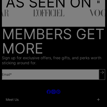
AS SEEN ON
MEMBERS GET
MORE
Sign up for exclusive offers, free gifts, and perks worth
sticking around for.
Email*
Meet Us
About Us