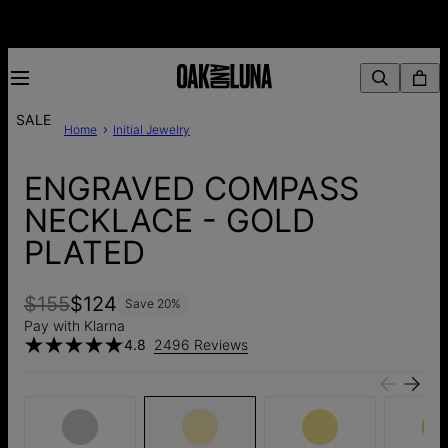
SALE
Home
Initial Jewelry
ENGRAVED COMPASS
NECKLACE - GOLD
PLATED
$155
$124
Save
20
%
Pay with Klarna
4.8
2496 Reviews