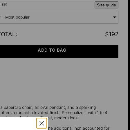
ize:
Size guide
'' - Most popular
TOTAL
:
$192
ADD TO BAG
 a paperclip chain, an oval pendant, and a sparkling
 offers a radiant, elevated finish. Personalize it with 1 to 4
ith other chains for a polished, modern look.
ength does not incorporate the additional inch accounted for