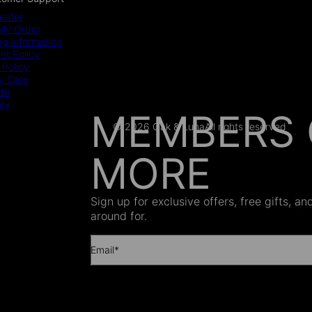
enter
My Order
ng Information
t Policy
 Policy
y Care
ide
nty
MEMBERS 
© 2026 Oak & Luna
All rights reserved
MORE
AS SEEN
Sign up for exclusive offers, free gifts, a
around for.
Email*