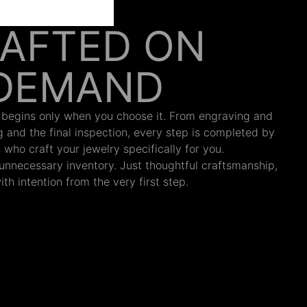
AFTED ON
DEMAND
 begins only when you choose it. From engraving and
ng and the final inspection, every step is completed by
s who craft your jewelry specifically for you.
nnecessary inventory. Just thoughtful craftsmanship,
th intention from the very first step.