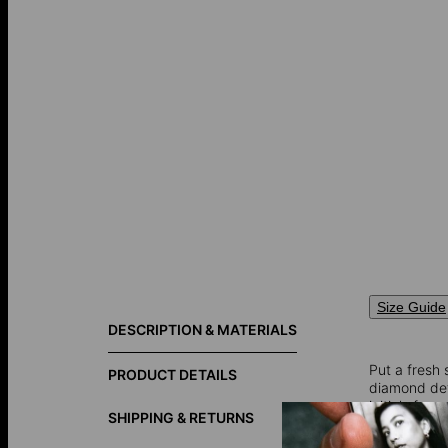
Size Guide
DESCRIPTION & MATERIALS
Put a fresh 
PRODUCT DETAILS
diamond detai
initials for
SHIPPING & RETURNS
Keep in mind