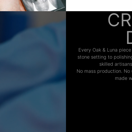
CR
Every Oak & Luna piece
stone setting to polishi
skilled artisan
No mass production. No u
made wi