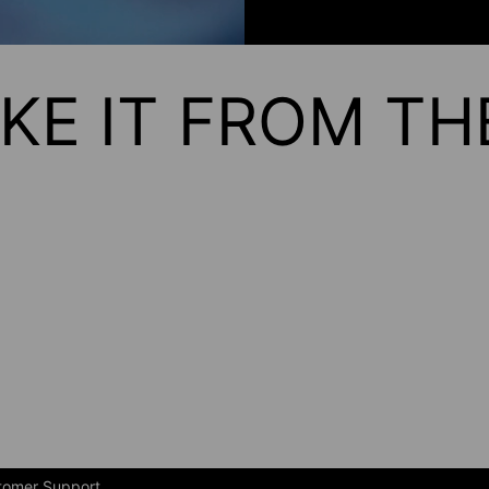
KE IT FROM T
tomer Support