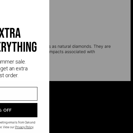
extra
erything
l, and optical properties as natural diamonds. They are
e environmental and social impacts associated with
ummer sale.
get an extra
st order.
% OFF
rketing emails from Oak and
e. View our
Privacy Policy
.