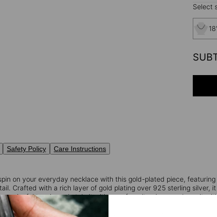
Select s
18
SUB
Safety Policy
Care Instructions
spin on your everyday necklace with this gold-plated piece, featuring
l. Crafted with a rich layer of gold plating over 925 sterling silver, it
 a meaningful touch, and style it with your favorite pieces or layer it w
: The specified length pertains solely to the chain itself. The total l