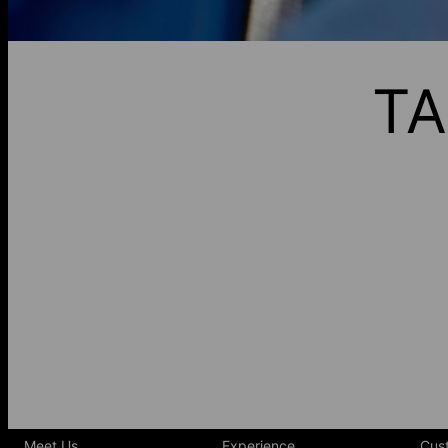
TA
Meet Us
Experience
Cus