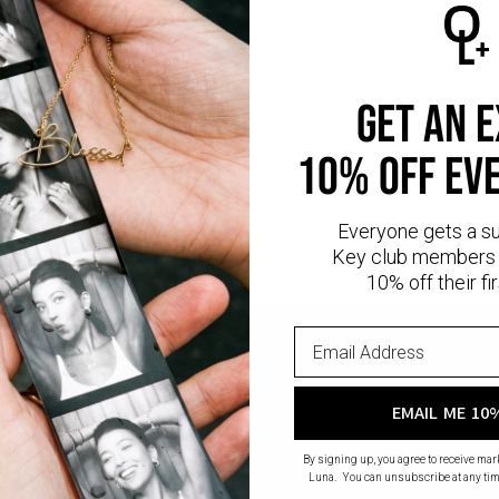
s connecting to the compass pendant.
ormation:
 Weight: 0.02
nd Cut Diamond
get an 
rity: VS
10% off ev
diamonds
are man-made gems that possess the same physical, chemica
nd sustainable alternative to natural diamonds, as they eliminate th
 diamond mining.
Read more
about Lab diamonds here.
Everyone gets a s
Key club members 
10% off their fir
EMAIL ME 10
By signing up, you agree to receive ma
Luna. You can unsubscribe at any tim