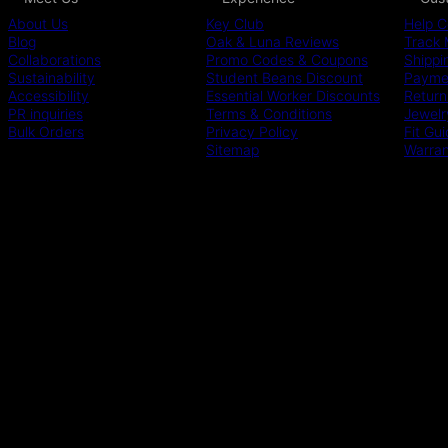
About Us
Key Club
Help C
Blog
Oak & Luna Reviews
Track 
Collaborations
Promo Codes & Coupons
Shippi
Sustainability
Student Beans Discount
Paymen
Accessibility
Essential Worker Discounts
Return
PR inquiries
Terms & Conditions
Jewelr
Bulk Orders
Privacy Policy
Fit Gu
Sitemap
Warra