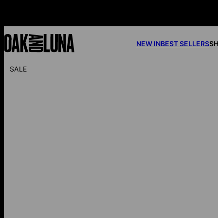
NEW IN
BEST SELLERS
SH
SALE