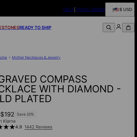
HELP
TRACK ORDER
$ USD
FESTONES
READY TO SHIP
ome
Mother Necklaces & Jewelry
GRAVED COMPASS
CKLACE WITH DIAMOND -
LD PLATED
0
$192
Save
20
%
h Klarna
4.9
1442 Reviews