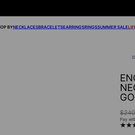
OP BY
NECKLACES
BRACELETS
EARRINGS
RINGS
SUMMER SALE
LI
H
EN
NE
GO
$24
Pay wit