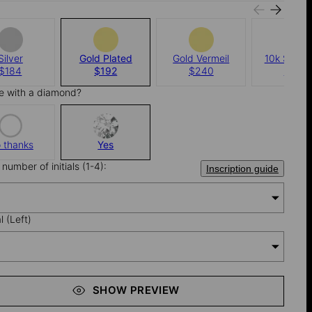
Silver
Gold Plated
Gold Vermeil
10k Solid 
$184
$192
$240
$960
e with a diamond?
 thanks
Yes
number of initials (1-4):
Inscription guide
al (Left)
SHOW PREVIEW