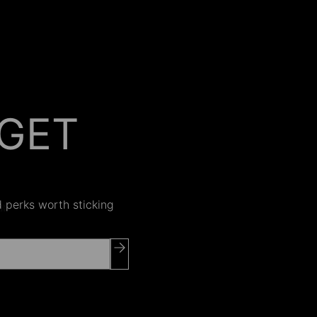
GET
 ON
nd perks worth sticking