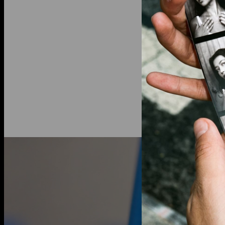
by the link
Diamond inf
Total Carat
Shape: Rou
Diamond Cla
Color: G-H
Lab grown 
an ethical a
traditional