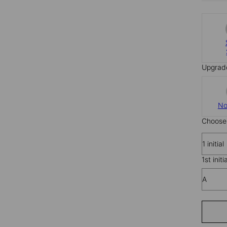
Upgrad
No
Choose 
1 initial
1st initi
A