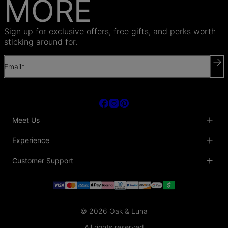
MORE
Sign up for exclusive offers, free gifts, and perks worth
sticking around for.
Email*
Meet Us
About Us
Experience
Blog
Collaborations
Key Club
Customer Support
Sustainability
Oak & Luna Reviews
Accessibility
Promo Codes & Coupons
Help Center
PR inquiries
Student Beans Discount
Track My Order
Bulk Orders
Essential Worker Discounts
Shipping Information
Terms & Conditions
Payment Policy
Privacy Policy
© 2026 Oak & Luna
Return Policy
Sitemap
Jewelry Care
All rights reserved