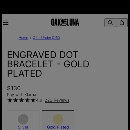
Home
Gifts Under $150
ENGRAVED DOT
BRACELET - GOLD
PLATED
$130
Pay with Klarna
4.9
222 Reviews
Silver
Gold Plated