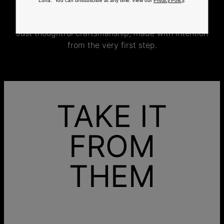
Luna. You can unsubscribe at any time. View our
Privacy Policy
.
jewelry specifically for you.
No mass production. No unnecessary inventory.
Just thoughtful craftsmanship, made with intention
from the very first step.
TAKE IT
FROM
THEM