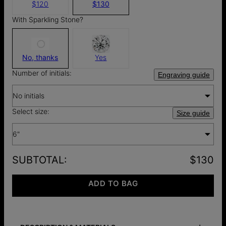
$120
$130
With Sparkling Stone?
No, thanks
Yes
Number of initials:
Engraving guide
No initials
Select size:
Size guide
6"
SUBTOTAL
:
$130
ADD TO BAG