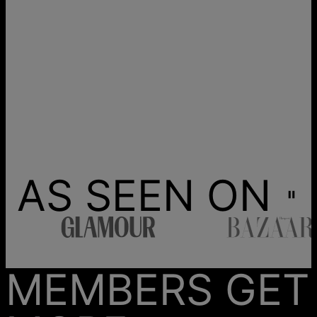
AS SEEN ON
MEMBERS GET