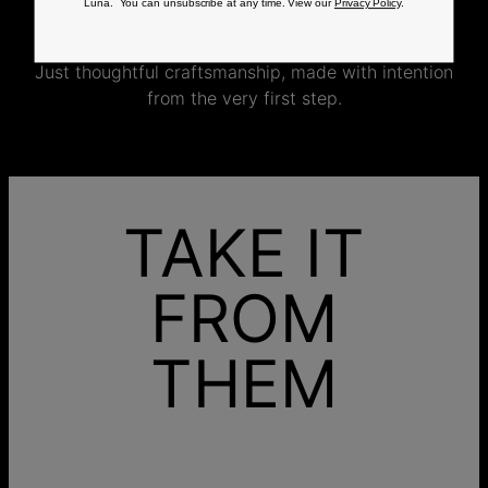
Luna. You can unsubscribe at any time. View our
Privacy Policy
.
jewelry specifically for you.
No mass production. No unnecessary inventory.
Just thoughtful craftsmanship, made with intention
from the very first step.
TAKE IT
FROM
THEM