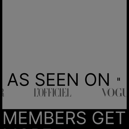
AS SEEN ON
MEMBERS GET