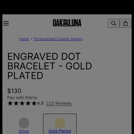
Home
Personalized Custom Jewelry
ENGRAVED DOT
BRACELET - GOLD
PLATED
$130
Pay with Klarna
4.9
222 Reviews
Silver
Gold Plated