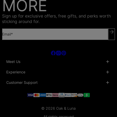
MORE
Sign up for exclusive offers, free gifts, and perks worth
sticking around for.
Email*
Meet Us
About Us
Experience
Blog
Collaborations
Key Club
Customer Support
Sustainability
Oak & Luna Reviews
Accessibility
Promo Codes & Coupons
Help Center
PR inquiries
Student Beans Discount
Track My Order
Bulk Orders
Essential Worker Discounts
Shipping Information
Terms & Conditions
Payment Policy
Privacy Policy
© 2026 Oak & Luna
Return Policy
Sitemap
Jewelry Care
All rights reserved