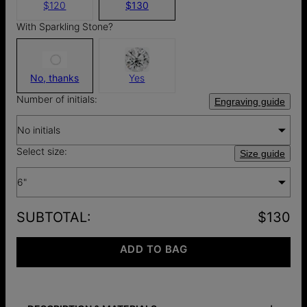
$120
$130
With Sparkling Stone?
No, thanks
Yes
Number of initials:
Engraving guide
No initials
Select size:
Size guide
6"
SUBTOTAL
:
$130
ADD TO BAG