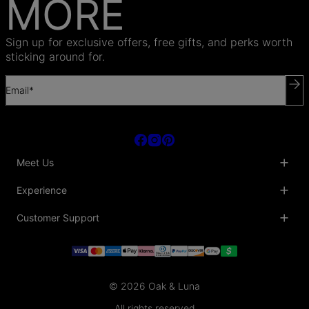
MORE
Sign up for exclusive offers, free gifts, and perks worth
sticking around for.
Email*
Meet Us
About Us
Experience
Blog
Collaborations
Key Club
Customer Support
Sustainability
Oak & Luna Reviews
Accessibility
Promo Codes & Coupons
Help Center
PR inquiries
Student Beans Discount
Track My Order
Bulk Orders
Essential Worker Discounts
Shipping Information
Terms & Conditions
Payment Policy
Privacy Policy
© 2026 Oak & Luna
Return Policy
Sitemap
Jewelry Care
All rights reserved