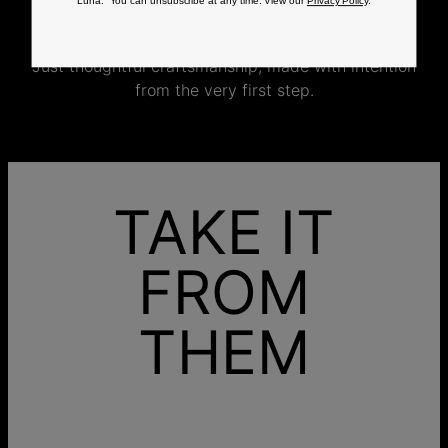
Luna. You can unsubscribe at any time. View our
Privacy Policy
.
jewelry specifically for you.
No mass production. No unnecessary inventory.
Just thoughtful craftsmanship, made with intention
from the very first step.
TAKE IT
FROM
THEM