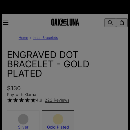
Home
Initial Bracelets
ENGRAVED DOT
BRACELET - GOLD
PLATED
$130
Pay with Klarna
4.9
222 Reviews
Silver
Gold Plated