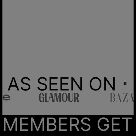
AS SEEN ON
MEMBERS GET