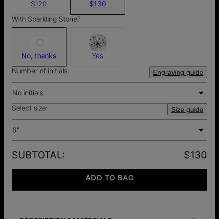
$120
$130
With Sparkling Stone?
No, thanks
Yes
Number of initials:
Engraving guide
No initials
Select size:
Size guide
6"
SUBTOTAL
:
$130
ADD TO BAG