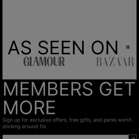
AS SEEN ON
MEMBERS GET
MORE
Sign up for exclusive offers, free gifts, and perks worth
sticking around for.