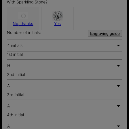
With Sparkling Stone?
No, thanks
Yes
Number of initials:
Engraving guide
4 initials
1st initial
H
2nd initial
A
3rd initial
A
4th initial
A