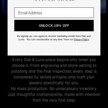
Shipping Policy
UNLOCK 10% OFF
CRAFTED ON
By signing up, you agree to receive marketing emails from Oak and
Luna. You can unsubscribe at any time. View our
Privacy Policy
.
DEMAND
Every Oak & Luna piece begins only when you
choose it. From engraving and stone setting to
polishing and the final inspection, every step is
completed by skilled artisans who craft your
jewelry specifically for you.
No mass production. No unnecessary inventory.
Just thoughtful craftsmanship, made with intention
from the very first step.