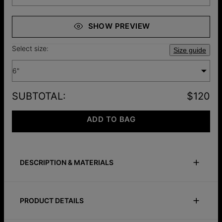
SHOW PREVIEW
Select size:
Size guide
6"
SUBTOTAL
:
$120
ADD TO BAG
DESCRIPTION & MATERIALS
Size Guide
Safety Policy
Care Instructions
PRODUCT DETAILS
Classic, elegant, and made personal. This shimmering silver-
plated dot bracelet can be customized with up to 10 letters,
ID:
110-03-4515-88