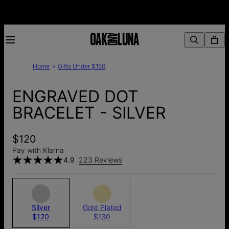
Home
Gifts Under $150
ENGRAVED DOT
BRACELET - SILVER
$120
Pay with Klarna
4.9
223 Reviews
Silver
Gold Plated
$120
$130