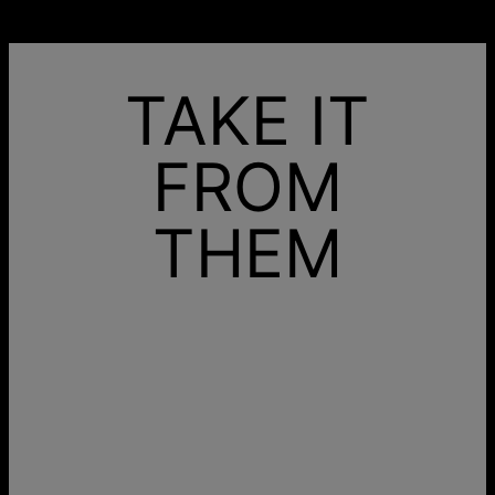
TAKE IT
FROM
THEM