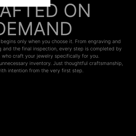
AFTED ON
DEMAND
 begins only when you choose it. From engraving and
ng and the final inspection, every step is completed by
s who craft your jewelry specifically for you.
nnecessary inventory. Just thoughtful craftsmanship,
th intention from the very first step.