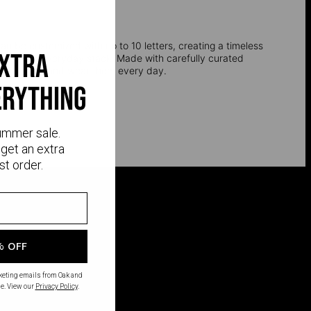
an be customized with up to 10 letters, creating a timeless
extra
 into your everyday stack. Made with carefully curated
 and silver and wear them every day.
erything
ummer sale.
get an extra
st order.
% OFF
rketing emails from Oak and
e. View our
Privacy Policy
.