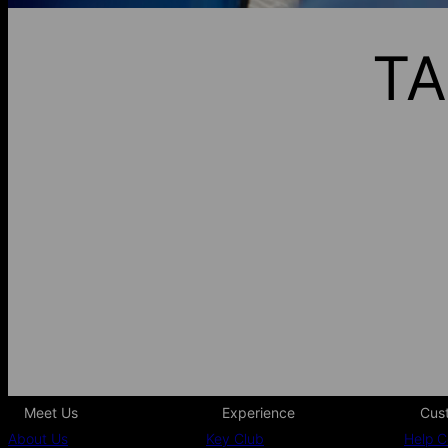
TA
Meet Us
Experience
Cus
About Us
Key Club
Help C