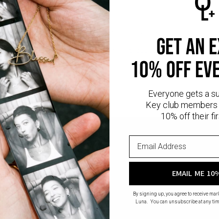
Safety Policy
Care Instructions
gant, and made personal. This shimmering silver-plated dot bracelet c
get an 
ubtle meaning. Perfect worn solo for a delicate statement or layered
r lasting quality and shine. Look for more
bracelets for women
in gold
10% off ev
Everyone gets a s
Key club members 
10% off their fir
EMAIL ME 10
By signing up, you agree to receive ma
Luna. You can unsubscribe at any tim