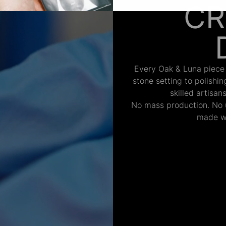
CR
Every Oak & Luna piece
stone setting to polishi
skilled artisan
No mass production. No u
made wi