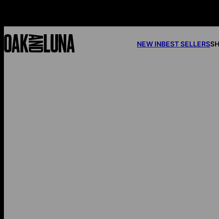
NEW IN
BEST SELLERS
SH