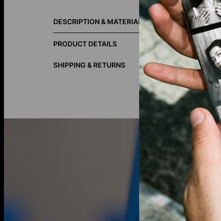
Size Guide
DESCRIPTION & MATERIALS
Classic, ele
piece with s
PRODUCT DETAILS
materials fo
SHIPPING & RETURNS