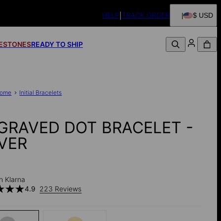
HELP
TRACK ORDER
$ USD
FESTONES
READY TO SHIP
ome
Initial Bracelets
GRAVED DOT BRACELET -
LVER
h Klarna
4.9
223 Reviews