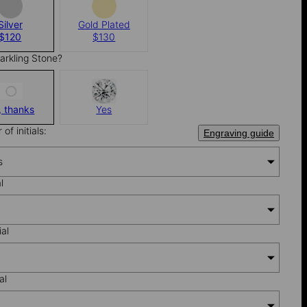
Silver
Gold Plated
$120
$130
arkling Stone?
, thanks
Yes
of initials:
Engraving guide
s
al
ial
al