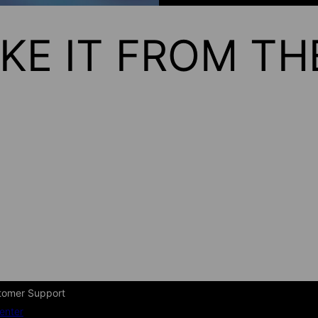
KE IT FROM T
tomer Support
enter