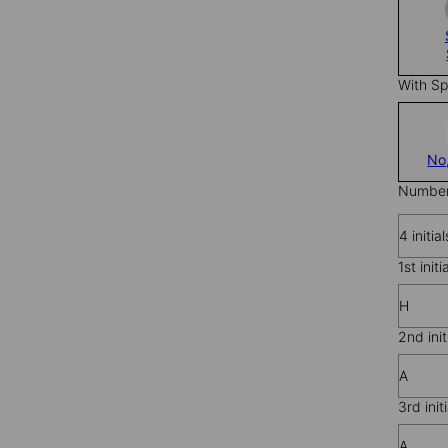
With Sp
No
Number 
4 initial
1st initi
H
2nd init
A
3rd initi
A