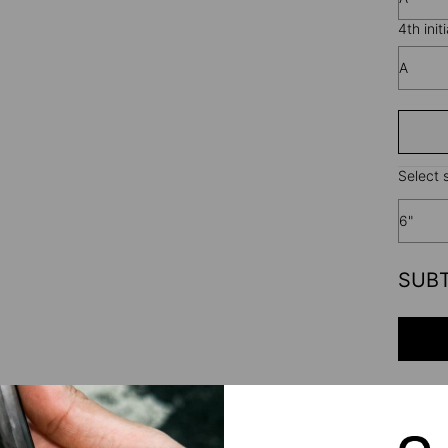
4th initi
A
Select s
6"
SUB