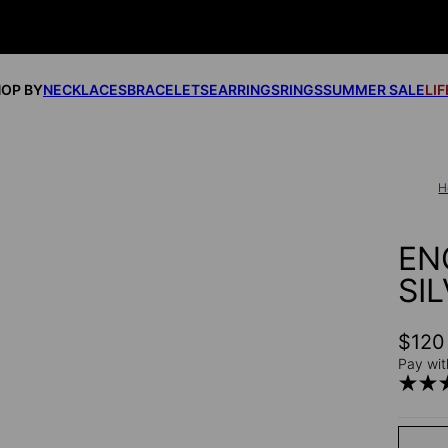
OP BY
NECKLACES
BRACELETS
EARRINGS
RINGS
SUMMER SALE
LI
H
EN
SI
$120
Pay wit