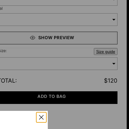
al
SHOW PREVIEW
ize:
Size guide
TOTAL
:
$120
ADD TO BAG