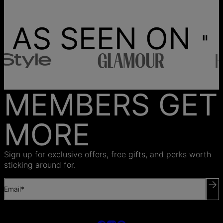
AS SEEN ON
MEMBERS GET
MORE
Sign up for exclusive offers, free gifts, and perks worth
sticking around for.
Email*