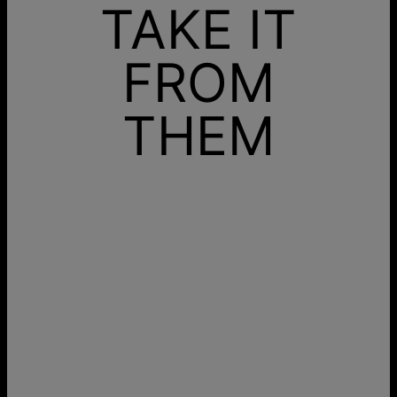
TAKE IT
FROM
THEM