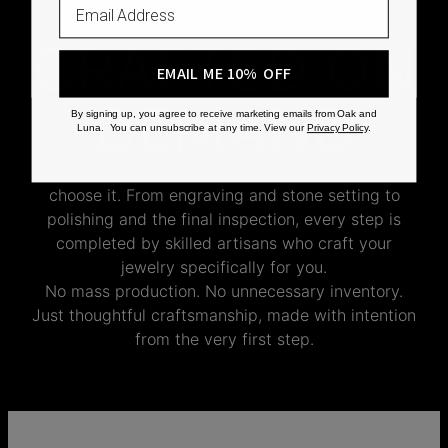
CRAFTED ON
EMAIL ME 10% OFF
DEMAND
By signing up, you agree to receive marketing emails from Oak and
Luna. You can unsubscribe at any time. View our
Privacy Policy
.
Every Oak & Luna piece begins only when you
choose it. From engraving and stone setting to
polishing and the final inspection, every step is
completed by skilled artisans who craft your
jewelry specifically for you.
No mass production. No unnecessary inventory.
Just thoughtful craftsmanship, made with intention
from the very first step.