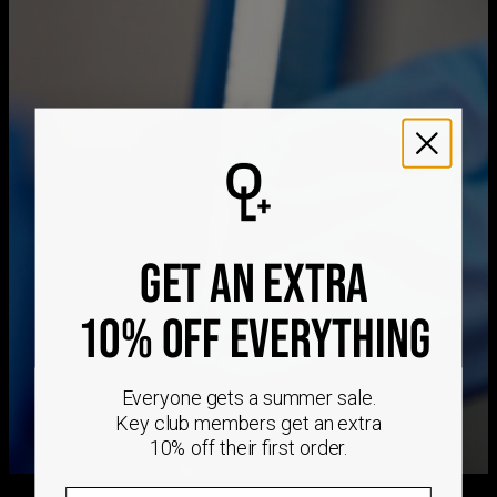
Hypoallergenic
Nickel-free
Method
Estimated Delivery Date
Get it by
Free Shipping
Sun, Aug 23 - Mon,
Aug 24
Get it by
Express Shipping
Wed, Aug 12 - Fri, Aug
14
We ship worldwide! Visit our
shipping policy page
for
GET AN EXTRA
international delivery times.
Please note that the estimated delivery mentioned above
includes production time
10% OFF EVERYTHING
Please note that the estimated delivery mentioned above
is regarding delivery to United States. Estimated delivery
to your location will be presented in your bag
Everyone gets a summer sale.
Returns
Key club members get an extra
Shipping Policy
10% off their first order.
Email