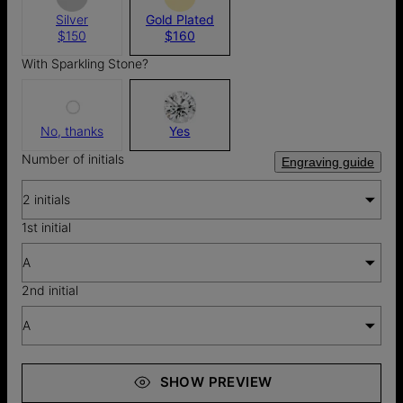
Silver
Gold Plated
$150
$160
With Sparkling Stone?
No, thanks
Yes
Number of initials
Engraving guide
2 initials
1st initial
A
2nd initial
A
SHOW PREVIEW