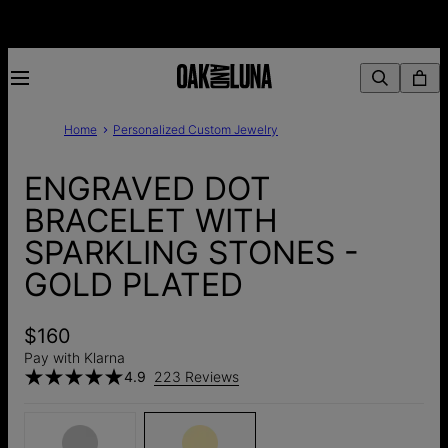
Home
Personalized Custom Jewelry
ENGRAVED DOT
BRACELET WITH
SPARKLING STONES -
GOLD PLATED
$160
Pay with Klarna
4.9
223 Reviews