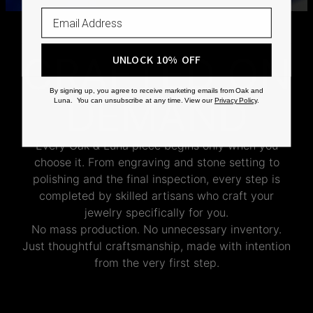
CRAFTED ON
UNLOCK 10% OFF
By signing up, you agree to receive marketing emails from Oak and
DEMAND
Luna. You can unsubscribe at any time. View our
Privacy Policy
.
Every Oak & Luna piece begins only when you
choose it. From engraving and stone setting to
polishing and the final inspection, every step is
completed by skilled artisans who craft your
jewelry specifically for you.
No mass production. No unnecessary inventory.
Just thoughtful craftsmanship, made with intention
from the very first step.