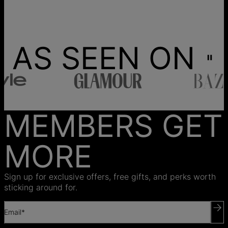
AS SEEN ON
MEMBERS GET
MORE
Sign up for exclusive offers, free gifts, and perks worth
sticking around for.
Email*