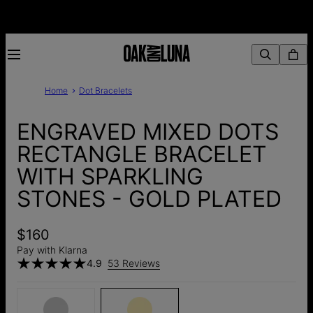
Home
Dot Bracelets
ENGRAVED MIXED DOTS
RECTANGLE BRACELET
WITH SPARKLING
STONES - GOLD PLATED
$160
Pay with Klarna
4.9
53 Reviews