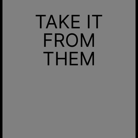
TAKE IT
FROM
THEM