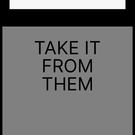
from the very first step.
TAKE IT
FROM
THEM