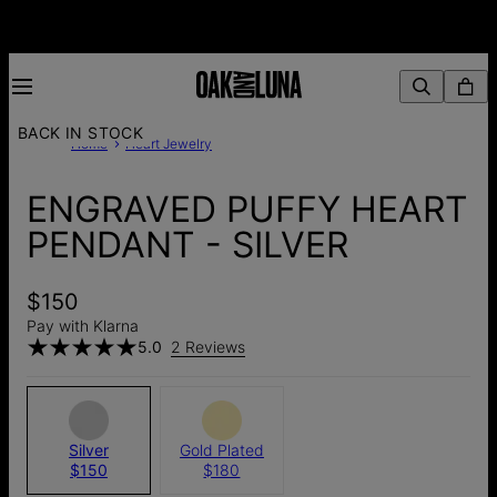
BACK IN STOCK
Home
Heart Jewelry
ENGRAVED PUFFY HEART
PENDANT - SILVER
$150
Pay with Klarna
5.0
2 Reviews
Silver
Gold Plated
$150
$180