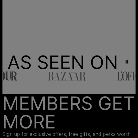
AS SEEN ON
MEMBERS GET
MORE
Sign up for exclusive offers, free gifts, and perks worth