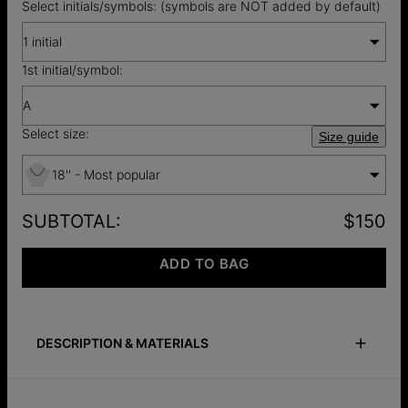
Select initials/symbols: (symbols are NOT added by default)
1 initial
1st initial/symbol:
A
Select size:
Size guide
18'' - Most popular
SUBTOTAL
:
$150
ADD TO BAG
DESCRIPTION & MATERIALS
Size Guide
Safety Policy
Care Instructions