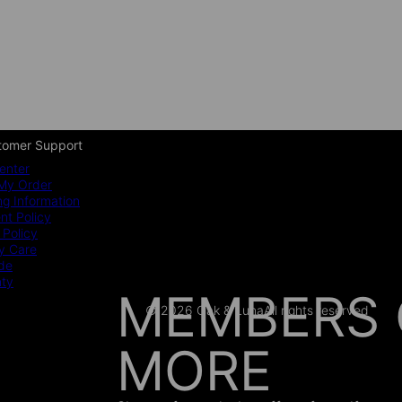
tomer Support
enter
My Order
ng Information
t Policy
 Policy
y Care
ide
nty
MEMBERS 
© 2026 Oak & Luna
All rights reserved
MORE
AS SEEN