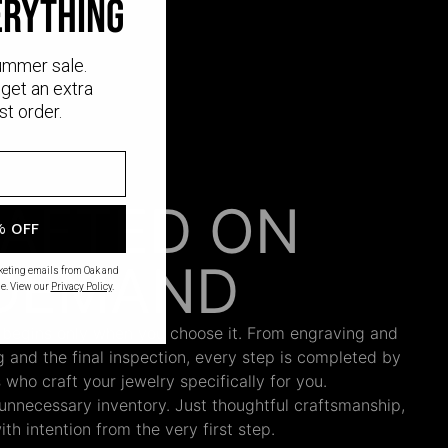
erything
ummer sale.
get an extra
st order.
AFTED ON
% OFF
DEMAND
rketing emails from Oak and
e. View our
Privacy Policy
.
 begins only when you choose it. From engraving and
ng and the final inspection, every step is completed by
s who craft your jewelry specifically for you.
nnecessary inventory. Just thoughtful craftsmanship,
th intention from the very first step.