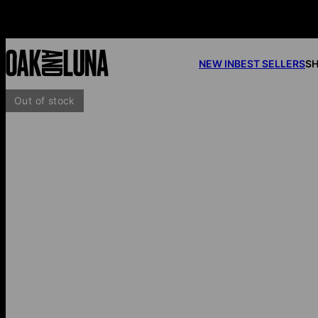
NEW IN
BEST SELLERS
SH
Out of stock