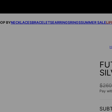
OP BY
NECKLACES
BRACELETS
EARRINGS
RINGS
SUMMER SALE
LI
H
FU
SI
$26
Pay wit
SUB