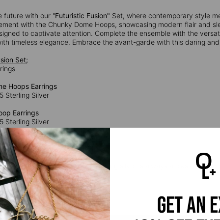
e future with our "
Futuristic Fusion"
Set, where contemporary style me
ement with the Chunky Dome Hoops, showcasing modern flair and sle
signed to captivate attention. Complete the ensemble with the versat
ith timeless elegance. Embrace the avant-garde with this daring and s
usion Set;
rrings
e Hoops Earrings
5 Sterling Silver
op Earrings
5 Sterling Silver
Huggie Earrings
5 Sterling Silver
 Silver:
Timeless and durable, sterling silver is always a classic choice.
silver and 7.5% copper.
get an 