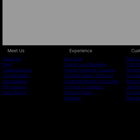
Meet Us
Experience
Cus
About Us
Key Club
Help C
Blog
Oak & Luna Reviews
Track 
Collaborations
Promo Codes & Coupons
Shippi
Sustainability
Student Beans Discount
Paymen
Accessibility
Essential Worker Discounts
Return
PR inquiries
Terms & Conditions
Jewelr
Bulk Orders
Privacy Policy
Fit Gu
Sitemap
Warra