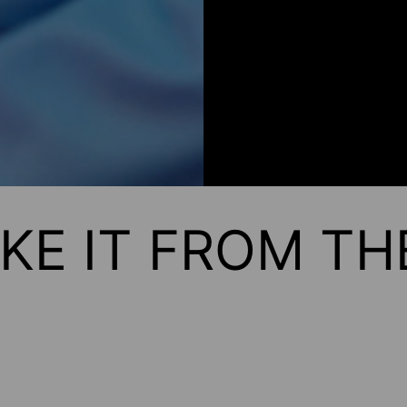
KE IT FROM T