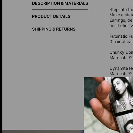
DESCRIPTION & MATERIALS
Step into th
Make a stat
PRODUCT DETAILS
Earrings, de
aesthetics w
SHIPPING & RETURNS
Futuristic F
3 pair of ea
Chunky Dom
Material: 92
Dynamite Ho
Material: 92
Small Dome 
Material: 92
925 Sterling
92.5% pure 