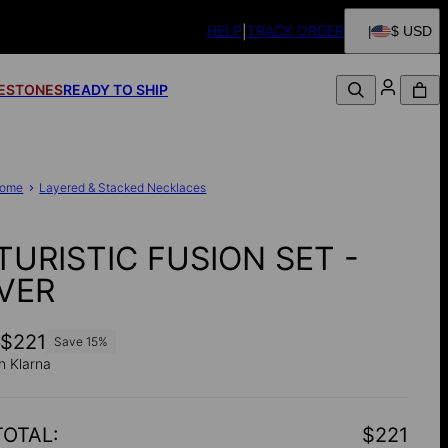
HELP
TRACK ORDER
$ USD
FESTONES
READY TO SHIP
ome
Layered & Stacked Necklaces
TURISTIC FUSION SET -
LVER
0
$221
Save
15
%
h Klarna
TOTAL
:
$221