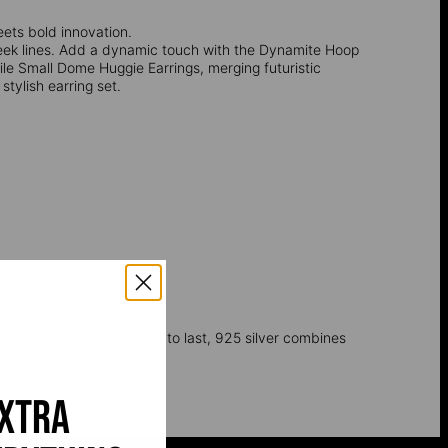
ets bold innovation.
ek lines. Add a dynamic touch with the Dynamite Hoop
ile Small Dome Huggie Earrings, merging futuristic
tylish earring set.
 As pure silver is too soft to last, 925 silver combines
extra