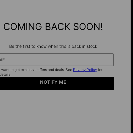
COMING BACK SOON!
Be the first to know when this is back in stock
il*
I want to get exclusive offers and deals. See
Privacy Policy
for
details.
NOTIFY ME