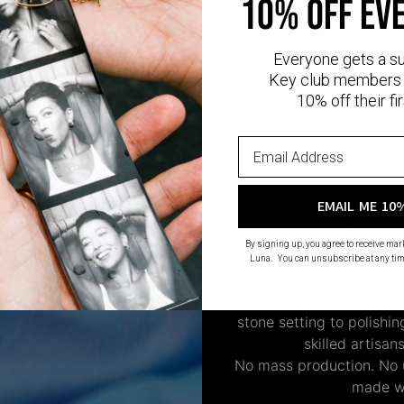
10% off ev
Everyone gets a s
Key club members 
10% off their fir
CR
EMAIL ME 10
By signing up, you agree to receive ma
Luna. You can unsubscribe at any tim
Every Oak & Luna piece
stone setting to polishi
skilled artisan
No mass production. No u
made wi