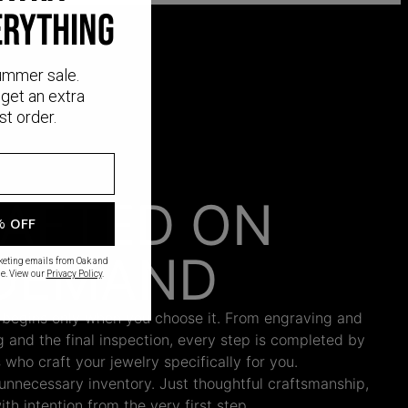
ERYTHING
ummer sale.
get an extra
st order.
AFTED ON
% OFF
DEMAND
rketing emails from Oak and
e. View our
Privacy Policy
.
 begins only when you choose it. From engraving and
ng and the final inspection, every step is completed by
s who craft your jewelry specifically for you.
nnecessary inventory. Just thoughtful craftsmanship,
th intention from the very first step.