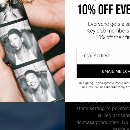
10% OFF EV
Everyone gets a s
Key club members 
10% off their fir
CR
EMAIL ME 10
By signing up, you agree to receive ma
Luna. You can unsubscribe at any tim
Every Oak & Luna piece
stone setting to polishi
skilled artisan
No mass production. No u
made wi