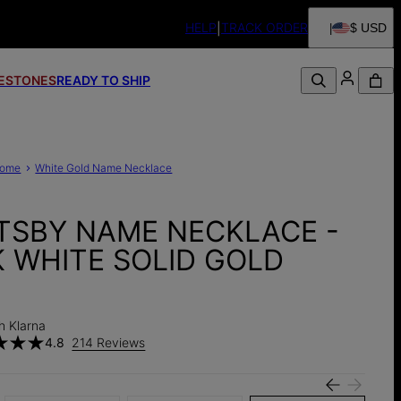
HELP
TRACK ORDER
$ USD
FESTONES
READY TO SHIP
ome
White Gold Name Necklace
TSBY NAME NECKLACE -
K WHITE SOLID GOLD
h Klarna
4.8
214 Reviews