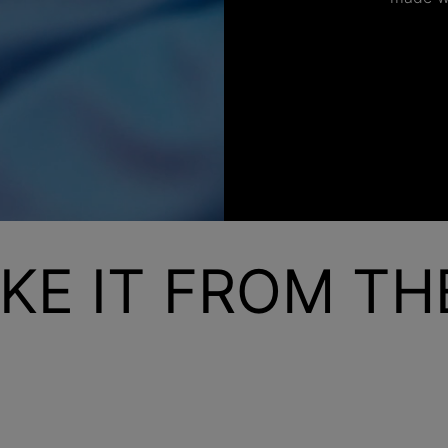
KE IT FROM T