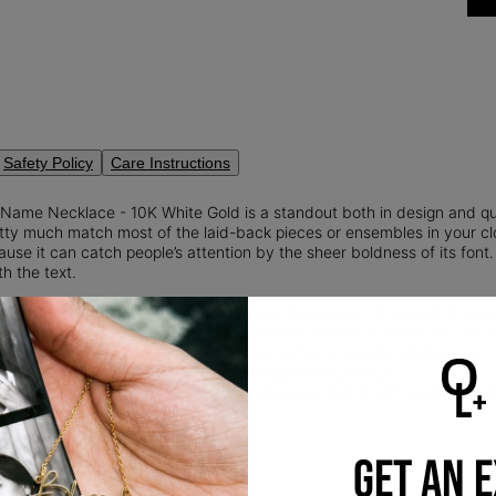
Safety Policy
Care Instructions
Name Necklace - 10K White Gold is a standout both in design and qu
ty much match most of the laid-back pieces or ensembles in your close
se it can catch people’s attention by the sheer boldness of its font. 
th the text.
old:
10K solid gold is a true classic: long-lasting and timeless. It'll keep
Me!
What’s even better about this chain link necklace is that you can pe
 It Yours:
You may design it with your name, a loved one’s name, or y
 adds to the mystery and its overall captivating effect.
 It:
If you’re more into smart casual dressing, pair it with another
nam
o and accentuate your collarbone.
GET AN 