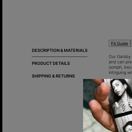
Fit Guide
DESCRIPTION & MATERIALS
Our Gatsby 
and can pret
PRODUCT DETAILS
oomph, becau
intriguing wi
SHIPPING & RETURNS
10K Solid G
Customize 
How to Make
of word also
How to Wear
attention t