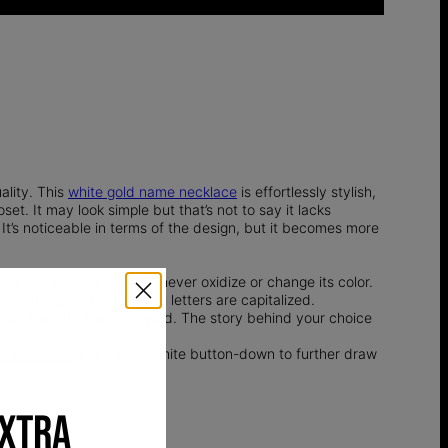
ality. This
white gold name necklace
is effortlessly stylish,
t. It may look simple but that’s not to say it lacks
It’s noticeable in terms of the design, but it becomes more
 its look forever, and will never oxidize or change its color.
rsonalize its pendant, all letters are capitalized.
our favorite inspiring word. The story behind your choice
e necklace
and a crisp white button-down to further draw
EXTRA