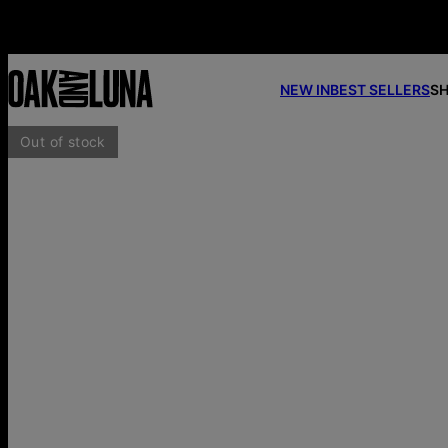
NEW IN
BEST SELLERS
SH
Out of stock