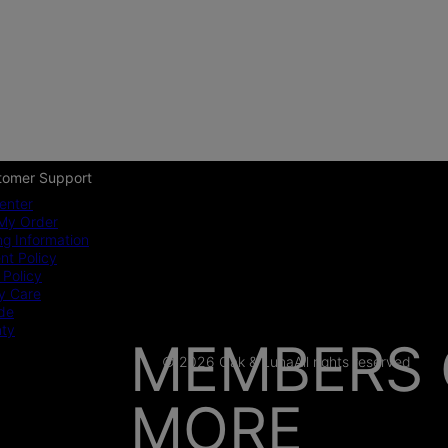
tomer Support
enter
My Order
ng Information
t Policy
 Policy
y Care
ide
nty
MEMBERS 
© 2026 Oak & Luna
All rights reserved
MORE
AS SEEN