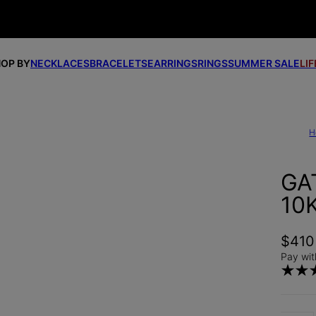
OP BY
NECKLACES
BRACELETS
EARRINGS
RINGS
SUMMER SALE
LI
H
GA
10
$410
Pay wit