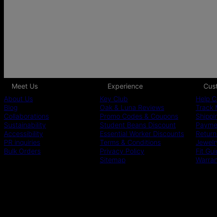
Meet Us
Experience
Cus
About Us
Key Club
Help C
Blog
Oak & Luna Reviews
Track 
Collaborations
Promo Codes & Coupons
Shippi
Sustainability
Student Beans Discount
Paymen
Accessibility
Essential Worker Discounts
Return
PR inquiries
Terms & Conditions
Jewelr
Bulk Orders
Privacy Policy
Fit Gu
Sitemap
Warra