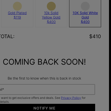
Gold Plated
10k Solid
10K Solid White
$119
Yellow Gold
Gold
$400
$400
TOTAL
:
$410
COMING BACK SOON!
Be the first to know when this is back in stock
il*
I want to get exclusive offers and deals. See
Privacy Policy
for
details.
NOTIFY ME