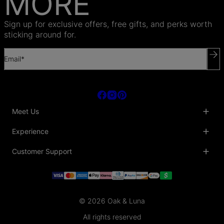
MORE
Sign up for exclusive offers, free gifts, and perks worth
sticking around for.
Email*
Meet Us
About Us
Experience
Blog
Collaborations
Key Club
Customer Support
Sustainability
Oak & Luna Reviews
Accessibility
Promo Codes & Coupons
Help Center
PR inquiries
Student Beans Discount
Track My Order
Bulk Orders
Essential Worker Discounts
Shipping Information
Terms & Conditions
Payment Policy
Privacy Policy
© 2026 Oak & Luna
Return Policy
Sitemap
Jewelry Care
All rights reserved
Fit Guide