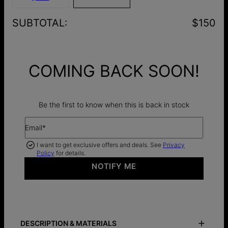
SUBTOTAL
:
$150
COMING BACK SOON!
Be the first to know when this is back in stock
Email*
I want to get exclusive offers and deals. See
Privacy
Policy
for details.
NOTIFY ME
DESCRIPTION & MATERIALS