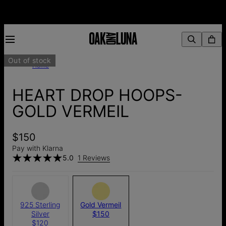
Out of stock
Home
HEART DROP HOOPS-
GOLD VERMEIL
$150
Pay with Klarna
5.0
1 Reviews
925 Sterling
Gold Vermeil
Silver
$150
$120