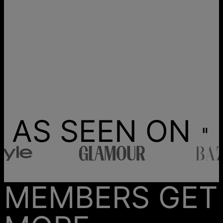
AS SEEN ON
MEMBERS GET