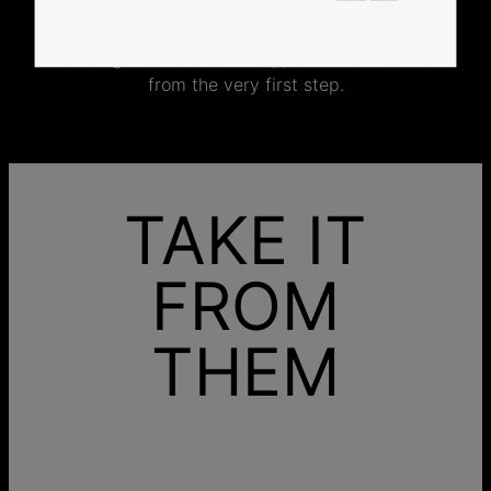
jewelry specifically for you.
No mass production. No unnecessary inventory.
Just thoughtful craftsmanship, made with intention
from the very first step.
TAKE IT
FROM
THEM