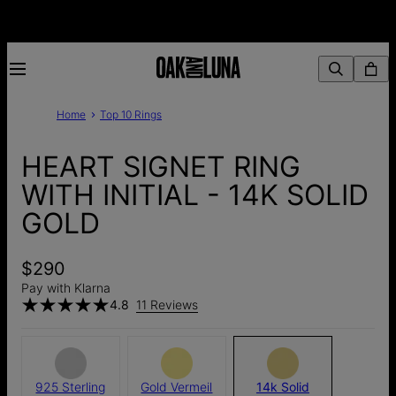
Home
Top 10 Rings
HEART SIGNET RING
WITH INITIAL - 14K SOLID
GOLD
$290
Pay with Klarna
4.8
11 Reviews
925 Sterling
Gold Vermeil
14k Solid