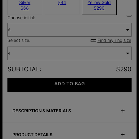
Silver
$94
Yellow Gold
$68
$290
Choose initial:
A
Select size:
Find my ring size
4
SUBTOTAL
:
$290
ADD TO BAG
DESCRIPTION & MATERIALS
Size Guide
Safety Policy
Care Instructions
PRODUCT DETAILS
This heart signet ring is crafted from 14k solid gold and is the