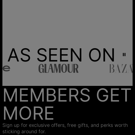
AS SEEN ON
MEMBERS GET
MORE
Sign up for exclusive offers, free gifts, and perks worth
sticking around for.