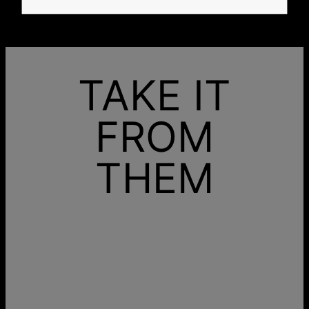
TAKE IT
FROM
THEM