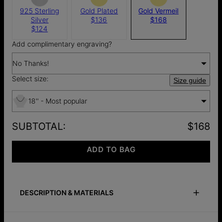
925 Sterling
Gold Plated
Gold Vermeil
Silver
$136
$168
$124
Add complimentary engraving?
No Thanks!
Select size:
Size guide
18'' - Most popular
SUBTOTAL
:
$168
ADD TO BAG
DESCRIPTION & MATERIALS
Size Guide
Safety Policy
Care Instructions