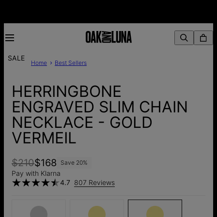
SALE
Home
Best Sellers
HERRINGBONE
ENGRAVED SLIM CHAIN
NECKLACE - GOLD
VERMEIL
$210
$168
Save
20
%
Pay with Klarna
4.7
807 Reviews