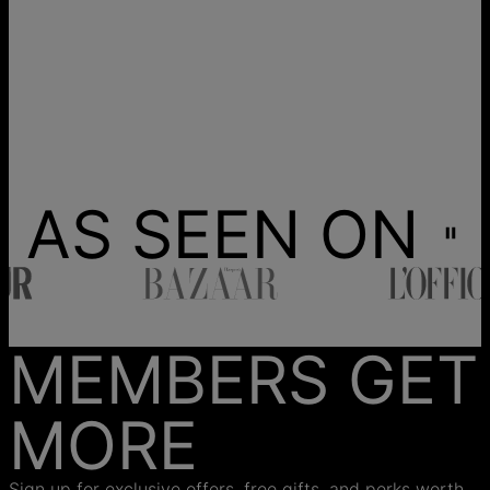
AS SEEN ON
MEMBERS GET
MORE
Sign up for exclusive offers, free gifts, and perks worth