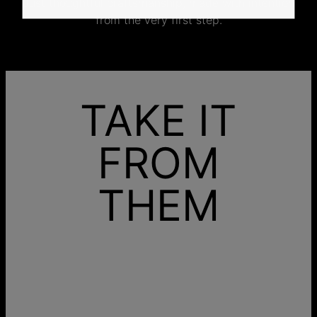
Just thoughtful craftsmanship, made with intention
from the very first step.
TAKE IT
FROM
THEM