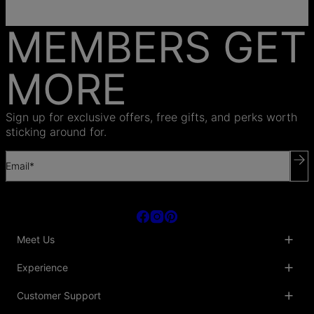
MEMBERS GET
MORE
Sign up for exclusive offers, free gifts, and perks worth
sticking around for.
Email*
Meet Us
About Us
Experience
Blog
Collaborations
Key Club
Customer Support
Sustainability
Oak & Luna Reviews
Accessibility
Promo Codes & Coupons