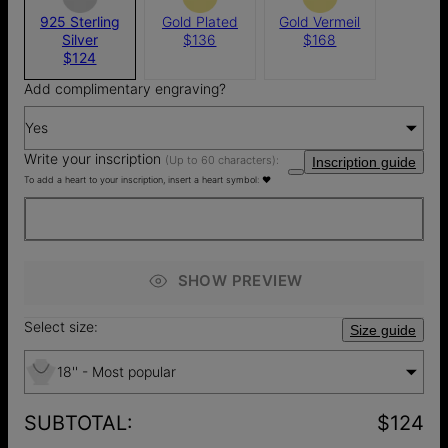
925 Sterling
Gold Plated
Gold Vermeil
Silver
$136
$168
$124
Add complimentary engraving?
Yes
Write your inscription
(Up to 60 characters):
Inscription guide
To add a heart to your inscription, insert a heart symbol: ♥
SHOW PREVIEW
Select size:
Size guide
18'' - Most popular
SUBTOTAL
:
$124