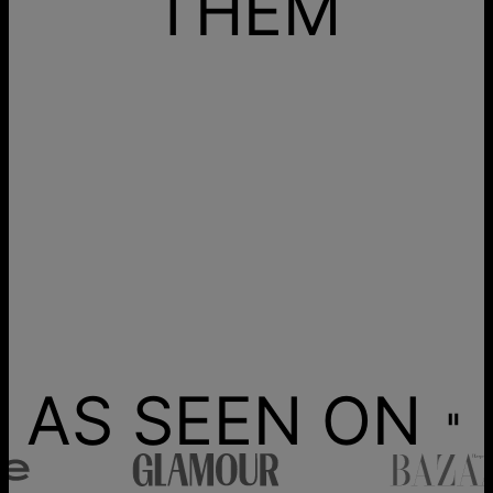
THEM
AS SEEN ON