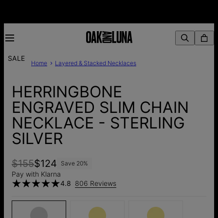
SALE
Home
Layered & Stacked Necklaces
HERRINGBONE
ENGRAVED SLIM CHAIN
NECKLACE - STERLING
SILVER
$155
$124
Save
20
%
Pay with Klarna
4.8
806 Reviews