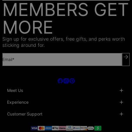
MEMBERS GET
MORE
Sign up for exclusive offers, free gifts, and perks worth
sticking around for.
Email*
Meet Us
About Us
Experience
Blog
Collaborations
Key Club
Customer Support
Sustainability
Oak & Luna Reviews
Accessibility
Promo Codes & Coupons
Help Center
PR inquiries
Student Beans Discount
Track My Order
Bulk Orders
Essential Worker Discounts