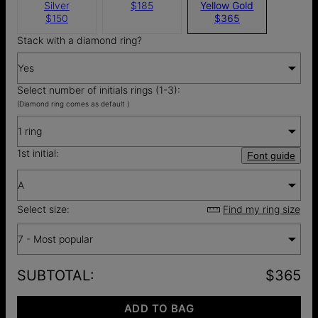
Silver
$185
Yellow Gold
$150
$365
Stack with a diamond ring?
Yes
Select number of initials rings (1-3):
(Diamond ring comes as default )
1 ring
1st initial:
Font guide
A
Select size:
Find my ring size
7 - Most popular
SUBTOTAL
:
$365
ADD TO BAG