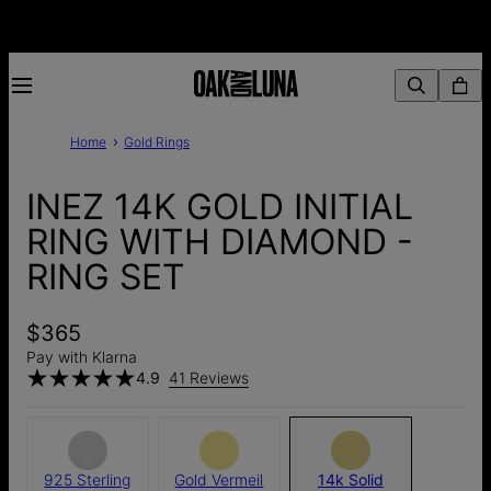
Home
Gold Rings
INEZ 14K GOLD INITIAL
RING WITH DIAMOND -
RING SET
$365
Pay with Klarna
4.9
41 Reviews
925 Sterling
Gold Vermeil
14k Solid