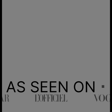
AS SEEN ON