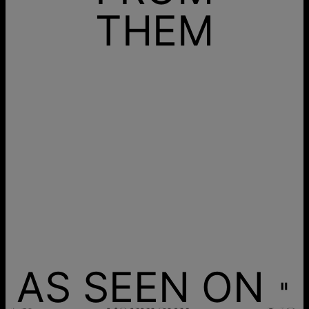
THEM
AS SEEN ON