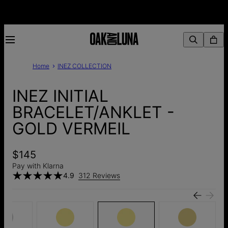
Home
INEZ COLLECTION
INEZ INITIAL
BRACELET/ANKLET -
GOLD VERMEIL
$145
Pay with Klarna
4.9
312 Reviews