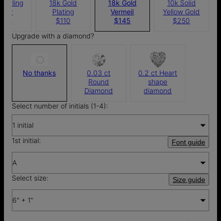
Sterling
18k Gold
18k Gold
10k Solid
ilver
Plating
Vermeil
Yellow Gold
100
$110
$145
$250
Upgrade with a diamond?
No thanks
0.03 ct
0.2 ct Heart
Round
shape
Diamond
diamond
Select number of initials (1-4):
1 initial
1st initial:
Font guide
A
Select size:
Size guide
6" + 1"