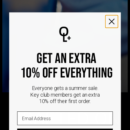
Get it by
Express Shipping
Tue, Aug 11 - Thu, Aug
13
We ship worldwide! Visit our
shipping policy page
for
international delivery times.
Please note that the estimated delivery mentioned above
includes production time
GET AN EXTRA
Please note that the estimated delivery mentioned above
is regarding delivery to United States. Estimated delivery
to your location will be presented in your bag
10% OFF EVERYTHING
Returns
Shipping Policy
Everyone gets a summer sale.
Key club members get an extra
10% off their first order.
CRAFTED ON
Email