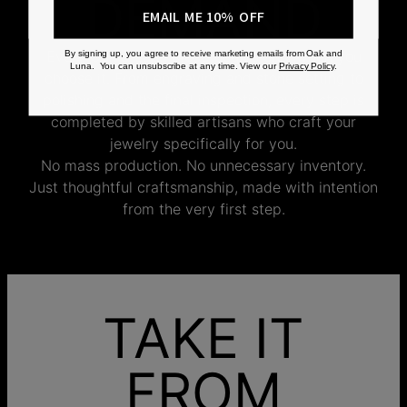
DEMAND
EMAIL ME 10% OFF
Every Oak & Luna piece begins only when you
By signing up, you agree to receive marketing emails from Oak and
Luna. You can unsubscribe at any time. View our
Privacy Policy
.
choose it. From engraving and stone setting to
polishing and the final inspection, every step is
completed by skilled artisans who craft your
jewelry specifically for you.
No mass production. No unnecessary inventory.
Just thoughtful craftsmanship, made with intention
from the very first step.
TAKE IT
FROM