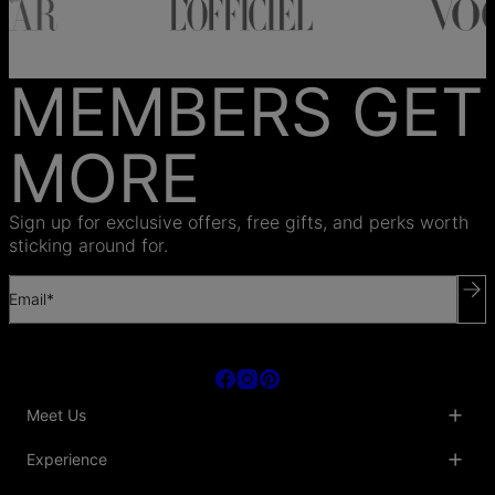
MEMBERS GET
MORE
Sign up for exclusive offers, free gifts, and perks worth
sticking around for.
Email*
Meet Us
About Us
Experience
Blog
Collaborations
Key Club