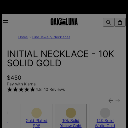
Home
Fine Jewelry Necklaces
INITIAL NECKLACE - 10K
SOLID GOLD
$450
Pay with Klarna
4.8
10 Reviews
ilver
Gold Plated
10k Solid
14K Solid
$85
$95
Yellow Gold
White Gold