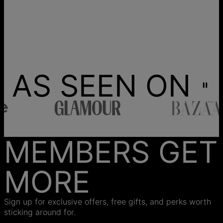
AS SEEN ON
MEMBERS GET
MORE
Sign up for exclusive offers, free gifts, and perks worth
sticking around for.