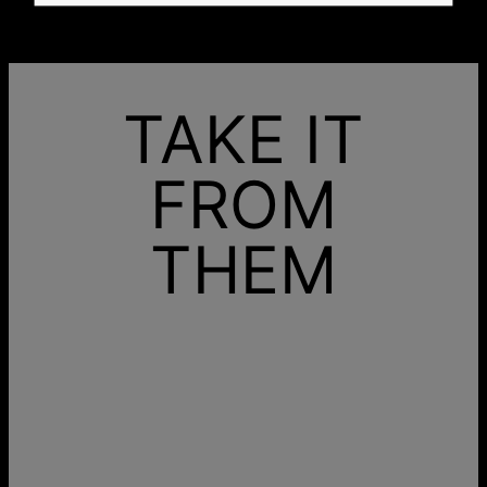
TAKE IT
FROM
THEM