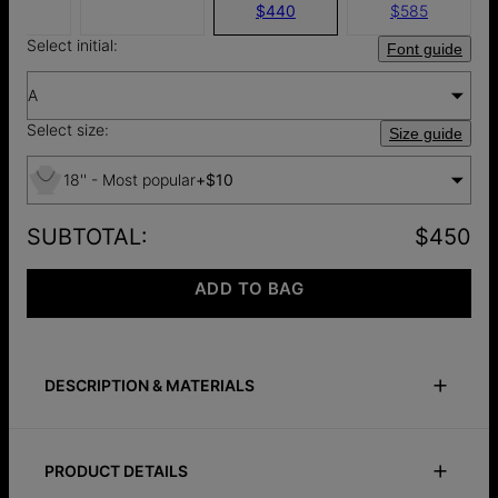
$440
$585
Select initial:
Font guide
A
Select size:
Size guide
18'' - Most popular
+
$10
SUBTOTAL
:
$450
ADD TO BAG
DESCRIPTION & MATERIALS
Size Guide
Safety Policy
Care Instructions
PRODUCT DETAILS
The Initial Necklace in 10K Yellow Gold is an everyday